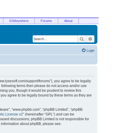
GSAnywhere
Forums
About
Search
Advanced search
Login
/www.lysesoft.com/support/forums”), you agree to be legally
he following terms then please do not access and/or use
ming you, though it would be prudent to review this
 you agree to be legally bound by these terms as they are
oftware”, “www.phpbb.com”, “phpBB Limited”, “phpBB
ic License v2
” (hereinafter “GPL”) and can be
t based discussions; phpBB Limited is not responsible for
r information about phpBB, please see: