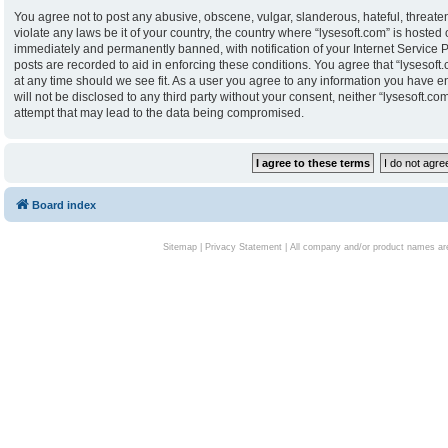
You agree not to post any abusive, obscene, vulgar, slanderous, hateful, threaten
violate any laws be it of your country, the country where “lysesoft.com” is hoste
immediately and permanently banned, with notification of your Internet Service P
posts are recorded to aid in enforcing these conditions. You agree that “lysesoft.
at any time should we see fit. As a user you agree to any information you have en
will not be disclosed to any third party without your consent, neither “lysesoft.
attempt that may lead to the data being compromised.
Board index
Sitemap
|
Privacy Statement
| All company and/or product names are 