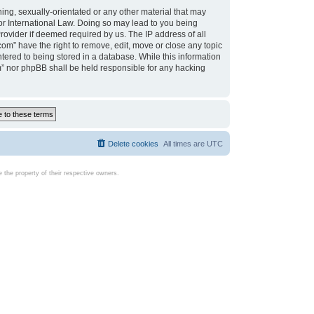
ing, sexually-orientated or any other material that may
d or International Law. Doing so may lead to you being
rovider if deemed required by us. The IP address of all
com” have the right to remove, edit, move or close any topic
tered to being stored in a database. While this information
com” nor phpBB shall be held responsible for any hacking
Delete cookies
All times are
UTC
the property of their respective owners.