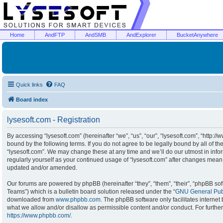
Home
AndFTP
AndSMB
AndExplorer
BucketAnywhere
Quick links
FAQ
Board index
lysesoft.com - Registration
By accessing “lysesoft.com” (hereinafter “we”, “us”, “our”, “lysesoft.com”, “http:/
bound by the following terms. If you do not agree to be legally bound by all of t
“lysesoft.com”. We may change these at any time and we’ll do our utmost in infor
regularly yourself as your continued usage of “lysesoft.com” after changes mean
updated and/or amended.
Our forums are powered by phpBB (hereinafter “they”, “them”, “their”, “phpBB s
Teams”) which is a bulletin board solution released under the “
GNU General Publ
downloaded from
www.phpbb.com
. The phpBB software only facilitates interne
what we allow and/or disallow as permissible content and/or conduct. For furthe
https://www.phpbb.com/
.