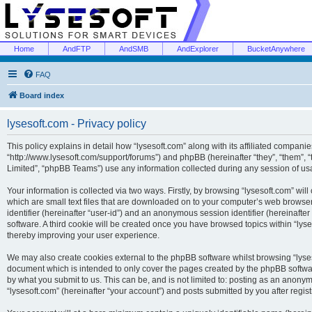
Home
AndFTP
AndSMB
AndExplorer
BucketAnywhere
FAQ
Board index
lysesoft.com - Privacy policy
This policy explains in detail how “lysesoft.com” along with its affiliated companies
“http://www.lysesoft.com/support/forums”) and phpBB (hereinafter “they”, “them”,
Limited”, “phpBB Teams”) use any information collected during any session of usa
Your information is collected via two ways. Firstly, by browsing “lysesoft.com” wi
which are small text files that are downloaded on to your computer’s web browser t
identifier (hereinafter “user-id”) and an anonymous session identifier (hereinafte
software. A third cookie will be created once you have browsed topics within “lys
thereby improving your user experience.
We may also create cookies external to the phpBB software whilst browsing “lyses
document which is intended to only cover the pages created by the phpBB softwar
by what you submit to us. This can be, and is not limited to: posting as an anony
“lysesoft.com” (hereinafter “your account”) and posts submitted by you after regist