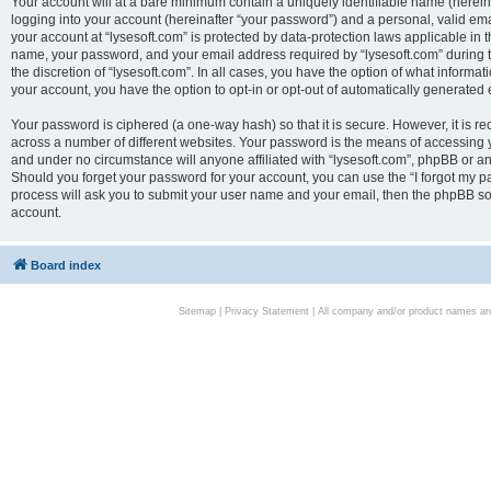
Your account will at a bare minimum contain a uniquely identifiable name (herei
logging into your account (hereinafter “your password”) and a personal, valid emai
your account at “lysesoft.com” is protected by data-protection laws applicable in 
name, your password, and your email address required by “lysesoft.com” during the
the discretion of “lysesoft.com”. In all cases, you have the option of what informat
your account, you have the option to opt-in or opt-out of automatically generated
Your password is ciphered (a one-way hash) so that it is secure. However, it i
across a number of different websites. Your password is the means of accessing yo
and under no circumstance will anyone affiliated with “lysesoft.com”, phpBB or an
Should you forget your password for your account, you can use the “I forgot my 
process will ask you to submit your user name and your email, then the phpBB so
account.
Board index
Sitemap
|
Privacy Statement
| All company and/or product names are 