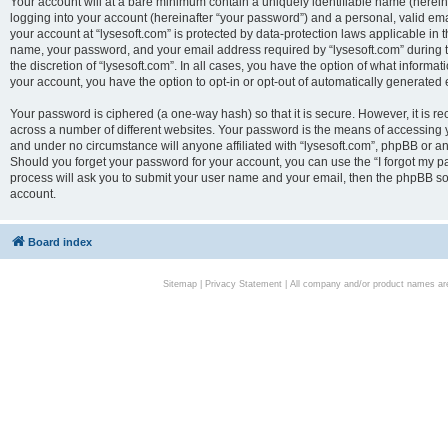
Your account will at a bare minimum contain a uniquely identifiable name (herei
logging into your account (hereinafter “your password”) and a personal, valid emai
your account at “lysesoft.com” is protected by data-protection laws applicable in 
name, your password, and your email address required by “lysesoft.com” during the
the discretion of “lysesoft.com”. In all cases, you have the option of what informat
your account, you have the option to opt-in or opt-out of automatically generated
Your password is ciphered (a one-way hash) so that it is secure. However, it i
across a number of different websites. Your password is the means of accessing yo
and under no circumstance will anyone affiliated with “lysesoft.com”, phpBB or an
Should you forget your password for your account, you can use the “I forgot my 
process will ask you to submit your user name and your email, then the phpBB so
account.
Board index
Sitemap
|
Privacy Statement
| All company and/or product names are 