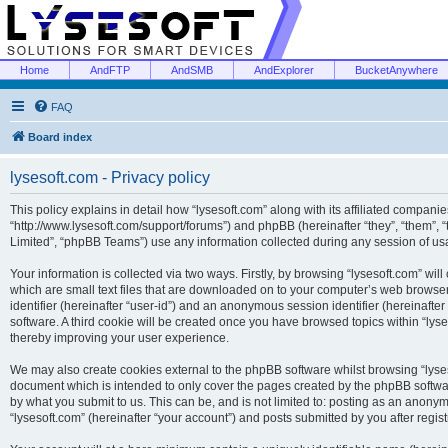
Home
AndFTP
AndSMB
AndExplorer
BucketAnywhere
FAQ
Board index
lysesoft.com - Privacy policy
This policy explains in detail how “lysesoft.com” along with its affiliated companies
“http://www.lysesoft.com/support/forums”) and phpBB (hereinafter “they”, “them”,
Limited”, “phpBB Teams”) use any information collected during any session of usa
Your information is collected via two ways. Firstly, by browsing “lysesoft.com” wi
which are small text files that are downloaded on to your computer’s web browser t
identifier (hereinafter “user-id”) and an anonymous session identifier (hereinafte
software. A third cookie will be created once you have browsed topics within “lys
thereby improving your user experience.
We may also create cookies external to the phpBB software whilst browsing “lyses
document which is intended to only cover the pages created by the phpBB softwar
by what you submit to us. This can be, and is not limited to: posting as an anony
“lysesoft.com” (hereinafter “your account”) and posts submitted by you after regist