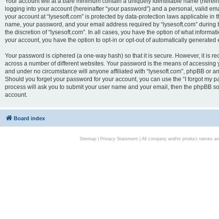
Your account will at a bare minimum contain a uniquely identifiable name (herei
logging into your account (hereinafter “your password”) and a personal, valid emai
your account at “lysesoft.com” is protected by data-protection laws applicable in 
name, your password, and your email address required by “lysesoft.com” during the
the discretion of “lysesoft.com”. In all cases, you have the option of what informat
your account, you have the option to opt-in or opt-out of automatically generated
Your password is ciphered (a one-way hash) so that it is secure. However, it i
across a number of different websites. Your password is the means of accessing yo
and under no circumstance will anyone affiliated with “lysesoft.com”, phpBB or an
Should you forget your password for your account, you can use the “I forgot my 
process will ask you to submit your user name and your email, then the phpBB so
account.
Board index
Sitemap
|
Privacy Statement
| All company and/or product names are 