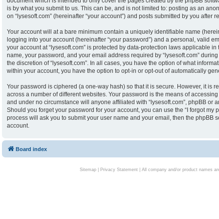
document which is intended to only cover the pages created by the phpBB softw
is by what you submit to us. This can be, and is not limited to: posting as an an
on “lysesoft.com” (hereinafter “your account”) and posts submitted by you after reg
Your account will at a bare minimum contain a uniquely identifiable name (herei
logging into your account (hereinafter “your password”) and a personal, valid ema
your account at “lysesoft.com” is protected by data-protection laws applicable in
name, your password, and your email address required by “lysesoft.com” during th
the discretion of “lysesoft.com”. In all cases, you have the option of what informa
within your account, you have the option to opt-in or opt-out of automatically g
Your password is ciphered (a one-way hash) so that it is secure. However, it i
across a number of different websites. Your password is the means of accessing y
and under no circumstance will anyone affiliated with “lysesoft.com”, phpBB or an
Should you forget your password for your account, you can use the “I forgot my 
process will ask you to submit your user name and your email, then the phpBB s
account.
Board index
Sitemap
|
Privacy Statement
| All company and/or product names are 