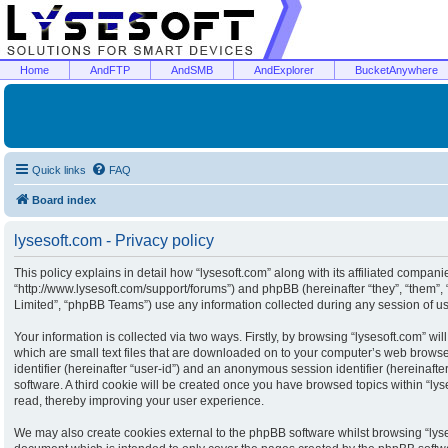
Home
AndFTP
AndSMB
AndExplorer
BucketAnywhere
Quick links
FAQ
Board index
lysesoft.com - Privacy policy
This policy explains in detail how “lysesoft.com” along with its affiliated companies
“http://www.lysesoft.com/support/forums”) and phpBB (hereinafter “they”, “them”
Limited”, “phpBB Teams”) use any information collected during any session of usa
Your information is collected via two ways. Firstly, by browsing “lysesoft.com” w
which are small text files that are downloaded on to your computer’s web browser 
identifier (hereinafter “user-id”) and an anonymous session identifier (hereinaft
software. A third cookie will be created once you have browsed topics within “ly
read, thereby improving your user experience.
We may also create cookies external to the phpBB software whilst browsing “lyse