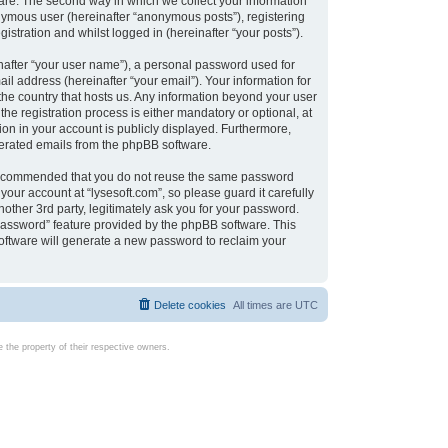
are. The second way in which we collect your information
onymous user (hereinafter “anonymous posts”), registering
istration and whilst logged in (hereinafter “your posts”).
nafter “your user name”), a personal password used for
il address (hereinafter “your email”). Your information for
 the country that hosts us. Any information beyond your user
e registration process is either mandatory or optional, at
tion in your account is publicly displayed. Furthermore,
enerated emails from the phpBB software.
s recommended that you do not reuse the same password
our account at “lysesoft.com”, so please guard it carefully
other 3rd party, legitimately ask you for your password.
password” feature provided by the phpBB software. This
oftware will generate a new password to reclaim your
Delete cookies
All times are
UTC
the property of their respective owners.