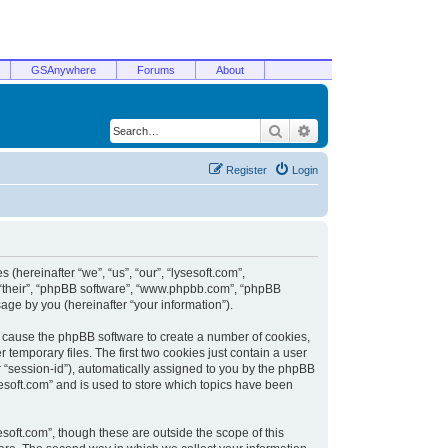
GSAnywhere
Forums
About
Search
Advanced search
Register
Login
 (hereinafter “we”, “us”, “our”, “lysesoft.com”,
, “their”, “phpBB software”, “www.phpbb.com”, “phpBB
ge by you (hereinafter “your information”).
ill cause the phpBB software to create a number of cookies,
temporary files. The first two cookies just contain a user
er “session-id”), automatically assigned to you by the phpBB
sesoft.com” and is used to store which topics have been
soft.com”, though these are outside the scope of this