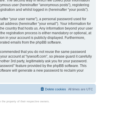
are. The second way in which we collect your information
onymous user (hereinafter “anonymous posts”), registering
istration and whilst logged in (hereinafter “your posts”).
nafter “your user name”), a personal password used for
il address (hereinafter “your email”). Your information for
 the country that hosts us. Any information beyond your user
e registration process is either mandatory or optional, at
tion in your account is publicly displayed. Furthermore,
enerated emails from the phpBB software.
s recommended that you do not reuse the same password
our account at “lysesoft.com”, so please guard it carefully
other 3rd party, legitimately ask you for your password.
password” feature provided by the phpBB software. This
oftware will generate a new password to reclaim your
Delete cookies
All times are
UTC
the property of their respective owners.