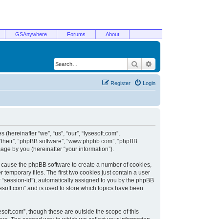
GSAnywhere
Forums
About
Search
Advanced search
Register
Login
 (hereinafter “we”, “us”, “our”, “lysesoft.com”,
, “their”, “phpBB software”, “www.phpbb.com”, “phpBB
ge by you (hereinafter “your information”).
ill cause the phpBB software to create a number of cookies,
temporary files. The first two cookies just contain a user
er “session-id”), automatically assigned to you by the phpBB
sesoft.com” and is used to store which topics have been
soft.com”, though these are outside the scope of this