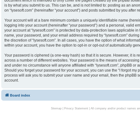
document which is intended to only cover the pages created by the phpBB softw
is by what you submit to us. This can be, and is not limited to: posting as an an
on “lysesoft.com” (hereinafter “your account”) and posts submitted by you after reg
Your account will at a bare minimum contain a uniquely identifiable name (herei
logging into your account (hereinafter “your password”) and a personal, valid ema
your account at “lysesoft.com” is protected by data-protection laws applicable in
name, your password, and your email address required by “lysesoft.com” during th
the discretion of “lysesoft.com”. In all cases, you have the option of what informa
within your account, you have the option to opt-in or opt-out of automatically g
Your password is ciphered (a one-way hash) so that it is secure. However, it i
across a number of different websites. Your password is the means of accessing y
and under no circumstance will anyone affiliated with “lysesoft.com”, phpBB or an
Should you forget your password for your account, you can use the “I forgot my 
process will ask you to submit your user name and your email, then the phpBB s
account.
Board index
Sitemap
|
Privacy Statement
| All company and/or product names are 