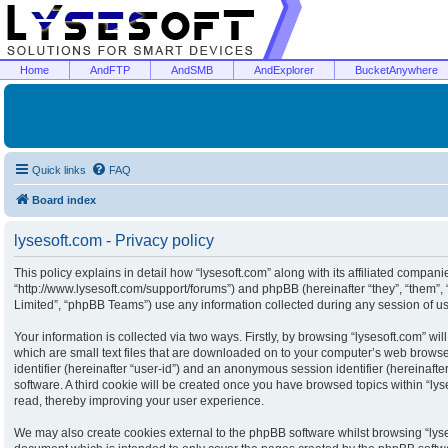
Home
AndFTP
AndSMB
AndExplorer
BucketAnywhere
Quick links
FAQ
Board index
lysesoft.com - Privacy policy
This policy explains in detail how “lysesoft.com” along with its affiliated companies
“http://www.lysesoft.com/support/forums”) and phpBB (hereinafter “they”, “them”
Limited”, “phpBB Teams”) use any information collected during any session of usa
Your information is collected via two ways. Firstly, by browsing “lysesoft.com” w
which are small text files that are downloaded on to your computer’s web browser 
identifier (hereinafter “user-id”) and an anonymous session identifier (hereinaft
software. A third cookie will be created once you have browsed topics within “ly
read, thereby improving your user experience.
We may also create cookies external to the phpBB software whilst browsing “lyse