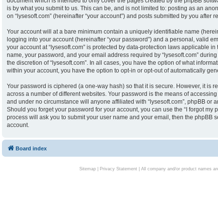
document which is intended to only cover the pages created by the phpBB softw
is by what you submit to us. This can be, and is not limited to: posting as an an
on “lysesoft.com” (hereinafter “your account”) and posts submitted by you after reg
Your account will at a bare minimum contain a uniquely identifiable name (herei
logging into your account (hereinafter “your password”) and a personal, valid ema
your account at “lysesoft.com” is protected by data-protection laws applicable in
name, your password, and your email address required by “lysesoft.com” during th
the discretion of “lysesoft.com”. In all cases, you have the option of what informa
within your account, you have the option to opt-in or opt-out of automatically g
Your password is ciphered (a one-way hash) so that it is secure. However, it i
across a number of different websites. Your password is the means of accessing y
and under no circumstance will anyone affiliated with “lysesoft.com”, phpBB or an
Should you forget your password for your account, you can use the “I forgot my 
process will ask you to submit your user name and your email, then the phpBB s
account.
Board index
Sitemap
|
Privacy Statement
| All company and/or product names are 