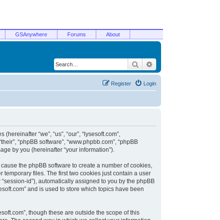
GSAnywhere
Forums
About
Search
Advanced search
Register
Login
 (hereinafter “we”, “us”, “our”, “lysesoft.com”,
, “their”, “phpBB software”, “www.phpbb.com”, “phpBB
ge by you (hereinafter “your information”).
ill cause the phpBB software to create a number of cookies,
temporary files. The first two cookies just contain a user
er “session-id”), automatically assigned to you by the phpBB
sesoft.com” and is used to store which topics have been
soft.com”, though these are outside the scope of this