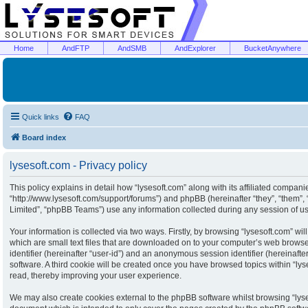
Home
AndFTP
AndSMB
AndExplorer
BucketAnywhere
Quick links
FAQ
Board index
lysesoft.com - Privacy policy
This policy explains in detail how “lysesoft.com” along with its affiliated companies
“http://www.lysesoft.com/support/forums”) and phpBB (hereinafter “they”, “them”
Limited”, “phpBB Teams”) use any information collected during any session of usa
Your information is collected via two ways. Firstly, by browsing “lysesoft.com” w
which are small text files that are downloaded on to your computer’s web browser 
identifier (hereinafter “user-id”) and an anonymous session identifier (hereinaft
software. A third cookie will be created once you have browsed topics within “ly
read, thereby improving your user experience.
We may also create cookies external to the phpBB software whilst browsing “lyse