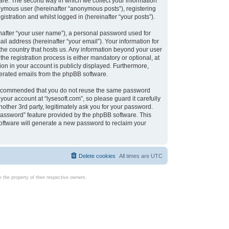
are. The second way in which we collect your information
onymous user (hereinafter “anonymous posts”), registering
istration and whilst logged in (hereinafter “your posts”).
nafter “your user name”), a personal password used for
il address (hereinafter “your email”). Your information for
 the country that hosts us. Any information beyond your user
e registration process is either mandatory or optional, at
tion in your account is publicly displayed. Furthermore,
enerated emails from the phpBB software.
s recommended that you do not reuse the same password
our account at “lysesoft.com”, so please guard it carefully
other 3rd party, legitimately ask you for your password.
password” feature provided by the phpBB software. This
oftware will generate a new password to reclaim your
Delete cookies
All times are
UTC
the property of their respective owners.