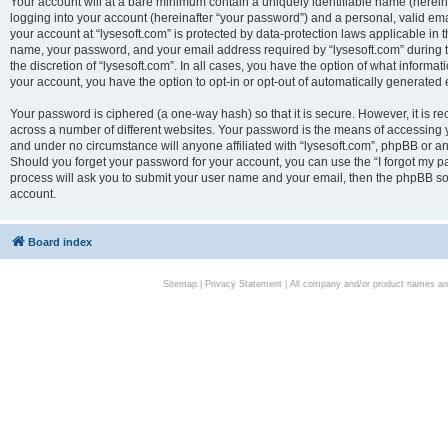
Your account will at a bare minimum contain a uniquely identifiable name (herei
logging into your account (hereinafter “your password”) and a personal, valid emai
your account at “lysesoft.com” is protected by data-protection laws applicable in 
name, your password, and your email address required by “lysesoft.com” during the
the discretion of “lysesoft.com”. In all cases, you have the option of what informat
your account, you have the option to opt-in or opt-out of automatically generated
Your password is ciphered (a one-way hash) so that it is secure. However, it i
across a number of different websites. Your password is the means of accessing yo
and under no circumstance will anyone affiliated with “lysesoft.com”, phpBB or an
Should you forget your password for your account, you can use the “I forgot my 
process will ask you to submit your user name and your email, then the phpBB so
account.
Board index
Sitemap
|
Privacy Statement
| All company and/or product names are 