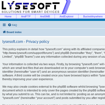
Home
AndFTP
AndSMB
AndExplorer
BucketAnywhere
FAQ
Board index
lysesoft.com - Privacy policy
This policy explains in detail how “lysesoft.com” along with its affiliated companies
“http://www.lysesoft.com/support/forums”) and phpBB (hereinafter “they”, “them”,
Limited”, “phpBB Teams”) use any information collected during any session of usa
Your information is collected via two ways. Firstly, by browsing “lysesoft.com” wi
which are small text files that are downloaded on to your computer’s web browser t
identifier (hereinafter “user-id”) and an anonymous session identifier (hereinafte
software. A third cookie will be created once you have browsed topics within “lys
thereby improving your user experience.
We may also create cookies external to the phpBB software whilst browsing “lyses
document which is intended to only cover the pages created by the phpBB softwar
by what you submit to us. This can be, and is not limited to: posting as an anony
“lysesoft.com” (hereinafter “your account”) and posts submitted by you after regist