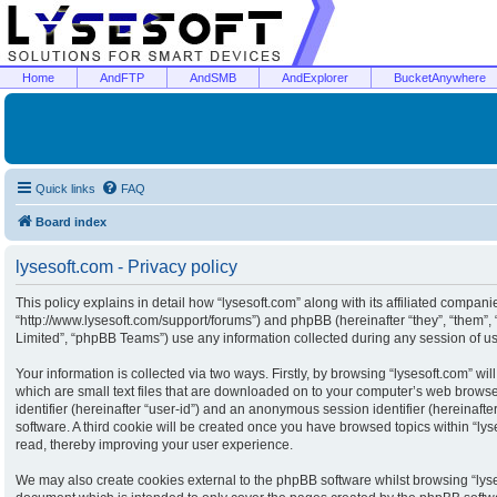
Home
AndFTP
AndSMB
AndExplorer
BucketAnywhere
Quick links
FAQ
Board index
lysesoft.com - Privacy policy
This policy explains in detail how “lysesoft.com” along with its affiliated companies
“http://www.lysesoft.com/support/forums”) and phpBB (hereinafter “they”, “them”
Limited”, “phpBB Teams”) use any information collected during any session of usa
Your information is collected via two ways. Firstly, by browsing “lysesoft.com” w
which are small text files that are downloaded on to your computer’s web browser 
identifier (hereinafter “user-id”) and an anonymous session identifier (hereinaft
software. A third cookie will be created once you have browsed topics within “ly
read, thereby improving your user experience.
We may also create cookies external to the phpBB software whilst browsing “lyse