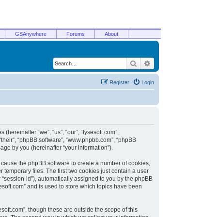
GSAnywhere
Forums
About
Search
Advanced search
Register
Login
 (hereinafter “we”, “us”, “our”, “lysesoft.com”,
, “their”, “phpBB software”, “www.phpbb.com”, “phpBB
ge by you (hereinafter “your information”).
ill cause the phpBB software to create a number of cookies,
temporary files. The first two cookies just contain a user
er “session-id”), automatically assigned to you by the phpBB
sesoft.com” and is used to store which topics have been
soft.com”, though these are outside the scope of this