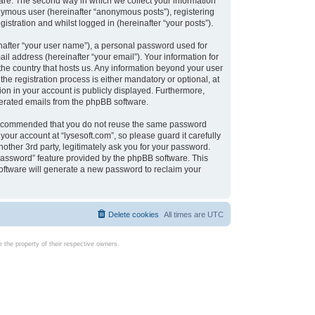
are. The second way in which we collect your information
onymous user (hereinafter “anonymous posts”), registering
istration and whilst logged in (hereinafter “your posts”).
nafter “your user name”), a personal password used for
il address (hereinafter “your email”). Your information for
 the country that hosts us. Any information beyond your user
e registration process is either mandatory or optional, at
tion in your account is publicly displayed. Furthermore,
enerated emails from the phpBB software.
s recommended that you do not reuse the same password
our account at “lysesoft.com”, so please guard it carefully
other 3rd party, legitimately ask you for your password.
password” feature provided by the phpBB software. This
oftware will generate a new password to reclaim your
Delete cookies
All times are
UTC
the property of their respective owners.