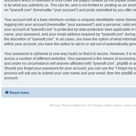
document which is intended to only cover the pages created by the phpBB softw
is by what you submit to us. This can be, and is not limited to: posting as an an
on “lysesoft.com” (hereinafter “your account”) and posts submitted by you after reg
Your account will at a bare minimum contain a uniquely identifiable name (herei
logging into your account (hereinafter “your password”) and a personal, valid ema
your account at “lysesoft.com” is protected by data-protection laws applicable in
name, your password, and your email address required by “lysesoft.com” during th
the discretion of “lysesoft.com”. In all cases, you have the option of what informa
within your account, you have the option to opt-in or opt-out of automatically g
Your password is ciphered (a one-way hash) so that it is secure. However, it i
across a number of different websites. Your password is the means of accessing y
and under no circumstance will anyone affiliated with “lysesoft.com”, phpBB or an
Should you forget your password for your account, you can use the “I forgot my 
process will ask you to submit your user name and your email, then the phpBB s
account.
Board index
Sitemap
|
Privacy Statement
| All company and/or product names are 