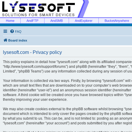
Home
AndFTP
AndSMB
AndExplorer
BucketAnywhere
FAQ
Board index
lysesoft.com - Privacy policy
This policy explains in detail how “lysesoft.com” along with its affiliated companies
“http://www.lysesoft.com/support/forums”) and phpBB (hereinafter “they”, “them”,
Limited”, “phpBB Teams”) use any information collected during any session of usa
Your information is collected via two ways. Firstly, by browsing “lysesoft.com” wi
which are small text files that are downloaded on to your computer’s web browser t
identifier (hereinafter “user-id”) and an anonymous session identifier (hereinafte
software. A third cookie will be created once you have browsed topics within “lys
thereby improving your user experience.
We may also create cookies external to the phpBB software whilst browsing “lyses
document which is intended to only cover the pages created by the phpBB softwar
by what you submit to us. This can be, and is not limited to: posting as an anony
“lysesoft.com” (hereinafter “your account”) and posts submitted by you after regist