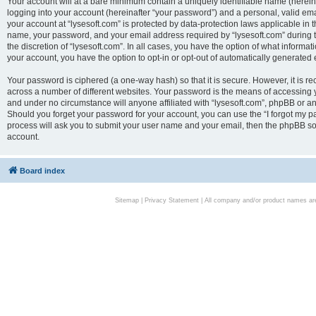
Your account will at a bare minimum contain a uniquely identifiable name (herei
logging into your account (hereinafter “your password”) and a personal, valid emai
your account at “lysesoft.com” is protected by data-protection laws applicable in 
name, your password, and your email address required by “lysesoft.com” during the
the discretion of “lysesoft.com”. In all cases, you have the option of what informat
your account, you have the option to opt-in or opt-out of automatically generated
Your password is ciphered (a one-way hash) so that it is secure. However, it i
across a number of different websites. Your password is the means of accessing yo
and under no circumstance will anyone affiliated with “lysesoft.com”, phpBB or an
Should you forget your password for your account, you can use the “I forgot my 
process will ask you to submit your user name and your email, then the phpBB so
account.
Board index
Sitemap
|
Privacy Statement
| All company and/or product names are 