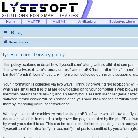
Home
AndFTP
AndSMB
AndExplorer
BucketAnywhere
FAQ
Board index
lysesoft.com - Privacy policy
This policy explains in detail how “lysesoft.com” along with its affiliated companies
“http://www.lysesoft.com/support/forums”) and phpBB (hereinafter “they”, “them”,
Limited”, “phpBB Teams”) use any information collected during any session of usa
Your information is collected via two ways. Firstly, by browsing “lysesoft.com” wi
which are small text files that are downloaded on to your computer’s web browser t
identifier (hereinafter “user-id”) and an anonymous session identifier (hereinafte
software. A third cookie will be created once you have browsed topics within “lys
thereby improving your user experience.
We may also create cookies external to the phpBB software whilst browsing “lyses
document which is intended to only cover the pages created by the phpBB softwar
by what you submit to us. This can be, and is not limited to: posting as an anony
“lysesoft.com” (hereinafter “your account”) and posts submitted by you after regist