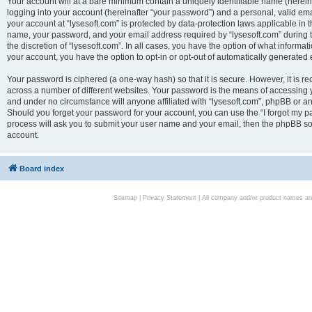
Your account will at a bare minimum contain a uniquely identifiable name (herei
logging into your account (hereinafter “your password”) and a personal, valid emai
your account at “lysesoft.com” is protected by data-protection laws applicable in 
name, your password, and your email address required by “lysesoft.com” during the
the discretion of “lysesoft.com”. In all cases, you have the option of what informat
your account, you have the option to opt-in or opt-out of automatically generated
Your password is ciphered (a one-way hash) so that it is secure. However, it i
across a number of different websites. Your password is the means of accessing yo
and under no circumstance will anyone affiliated with “lysesoft.com”, phpBB or an
Should you forget your password for your account, you can use the “I forgot my 
process will ask you to submit your user name and your email, then the phpBB so
account.
Board index
Sitemap
|
Privacy Statement
| All company and/or product names are 