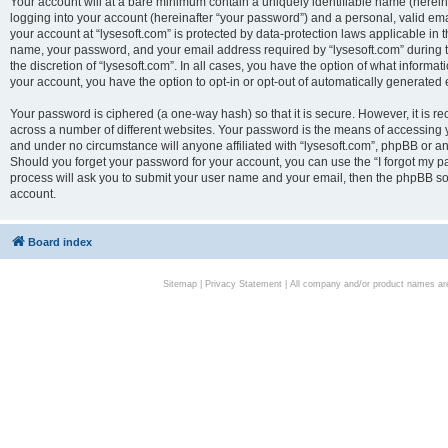
Your account will at a bare minimum contain a uniquely identifiable name (herei
logging into your account (hereinafter “your password”) and a personal, valid emai
your account at “lysesoft.com” is protected by data-protection laws applicable in 
name, your password, and your email address required by “lysesoft.com” during the
the discretion of “lysesoft.com”. In all cases, you have the option of what informat
your account, you have the option to opt-in or opt-out of automatically generated
Your password is ciphered (a one-way hash) so that it is secure. However, it i
across a number of different websites. Your password is the means of accessing yo
and under no circumstance will anyone affiliated with “lysesoft.com”, phpBB or an
Should you forget your password for your account, you can use the “I forgot my 
process will ask you to submit your user name and your email, then the phpBB so
account.
Board index
Sitemap
|
Privacy Statement
| All company and/or product names are 