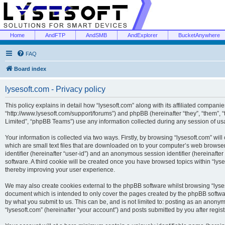
Home
AndFTP
AndSMB
AndExplorer
BucketAnywhere
FAQ
Board index
lysesoft.com - Privacy policy
This policy explains in detail how “lysesoft.com” along with its affiliated companies
“http://www.lysesoft.com/support/forums”) and phpBB (hereinafter “they”, “them”,
Limited”, “phpBB Teams”) use any information collected during any session of usa
Your information is collected via two ways. Firstly, by browsing “lysesoft.com” wi
which are small text files that are downloaded on to your computer’s web browser t
identifier (hereinafter “user-id”) and an anonymous session identifier (hereinafte
software. A third cookie will be created once you have browsed topics within “lys
thereby improving your user experience.
We may also create cookies external to the phpBB software whilst browsing “lyses
document which is intended to only cover the pages created by the phpBB softwar
by what you submit to us. This can be, and is not limited to: posting as an anony
“lysesoft.com” (hereinafter “your account”) and posts submitted by you after regist