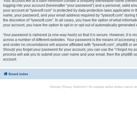
Your account will at a bare minimum contain a uniquely identifiable name (herei
logging into your account (hereinafter “your password”) and a personal, valid emai
your account at “lysesoft.com” is protected by data-protection laws applicable in 
name, your password, and your email address required by “lysesoft.com” during the
the discretion of “lysesoft.com”. In all cases, you have the option of what informat
your account, you have the option to opt-in or opt-out of automatically generated
Your password is ciphered (a one-way hash) so that it is secure. However, it i
across a number of different websites. Your password is the means of accessing yo
and under no circumstance will anyone affiliated with “lysesoft.com”, phpBB or an
Should you forget your password for your account, you can use the “I forgot my 
process will ask you to submit your user name and your email, then the phpBB so
account.
Board index
Sitemap
|
Privacy Statement
| All company and/or product names are 