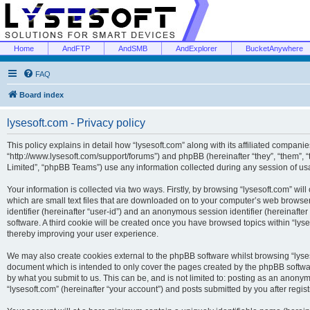
Home
AndFTP
AndSMB
AndExplorer
BucketAnywhere
FAQ
Board index
lysesoft.com - Privacy policy
This policy explains in detail how “lysesoft.com” along with its affiliated companies
“http://www.lysesoft.com/support/forums”) and phpBB (hereinafter “they”, “them”,
Limited”, “phpBB Teams”) use any information collected during any session of usa
Your information is collected via two ways. Firstly, by browsing “lysesoft.com” wi
which are small text files that are downloaded on to your computer’s web browser t
identifier (hereinafter “user-id”) and an anonymous session identifier (hereinafte
software. A third cookie will be created once you have browsed topics within “lys
thereby improving your user experience.
We may also create cookies external to the phpBB software whilst browsing “lyses
document which is intended to only cover the pages created by the phpBB softwar
by what you submit to us. This can be, and is not limited to: posting as an anony
“lysesoft.com” (hereinafter “your account”) and posts submitted by you after regist