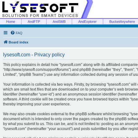
Home
AndFTP
AndSMB
AndExplorer
BucketAnywhere
FAQ
Board index
lysesoft.com - Privacy policy
This policy explains in detail how “lysesoft.com” along with its affiliated companies
“http://www.lysesoft.com/support/forums”) and phpBB (hereinafter “they”, “them”,
Limited”, “phpBB Teams”) use any information collected during any session of usa
Your information is collected via two ways. Firstly, by browsing “lysesoft.com” wi
which are small text files that are downloaded on to your computer’s web browser t
identifier (hereinafter “user-id”) and an anonymous session identifier (hereinafte
software. A third cookie will be created once you have browsed topics within “lys
thereby improving your user experience.
We may also create cookies external to the phpBB software whilst browsing “lyses
document which is intended to only cover the pages created by the phpBB softwar
by what you submit to us. This can be, and is not limited to: posting as an anony
“lysesoft.com” (hereinafter “your account”) and posts submitted by you after regist