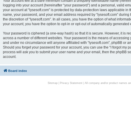
Your account will at a bare minimum contain a uniquely identifiable name (herei
logging into your account (hereinafter “your password”) and a personal, valid emai
your account at “lysesoft.com” is protected by data-protection laws applicable in 
name, your password, and your email address required by “lysesoft.com” during the
the discretion of “lysesoft.com”. In all cases, you have the option of what informat
your account, you have the option to opt-in or opt-out of automatically generated
Your password is ciphered (a one-way hash) so that it is secure. However, it i
across a number of different websites. Your password is the means of accessing yo
and under no circumstance will anyone affiliated with “lysesoft.com”, phpBB or an
Should you forget your password for your account, you can use the “I forgot my 
process will ask you to submit your user name and your email, then the phpBB so
account.
Board index
Sitemap
|
Privacy Statement
| All company and/or product names are 