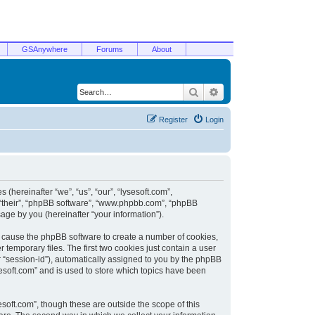
GSAnywhere
Forums
About
Search
Advanced search
Register
Login
 (hereinafter “we”, “us”, “our”, “lysesoft.com”,
, “their”, “phpBB software”, “www.phpbb.com”, “phpBB
ge by you (hereinafter “your information”).
ill cause the phpBB software to create a number of cookies,
temporary files. The first two cookies just contain a user
er “session-id”), automatically assigned to you by the phpBB
sesoft.com” and is used to store which topics have been
soft.com”, though these are outside the scope of this