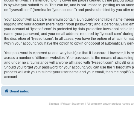
document which is intended to only cover the pages created by the phpBB softw
is by what you submit to us. This can be, and is not limited to: posting as an an
on “lysesoft.com” (hereinafter “your account”) and posts submitted by you after reg
Your account will at a bare minimum contain a uniquely identifiable name (herei
logging into your account (hereinafter “your password”) and a personal, valid ema
your account at “lysesoft.com” is protected by data-protection laws applicable in
name, your password, and your email address required by “lysesoft.com” during th
the discretion of “lysesoft.com”. In all cases, you have the option of what informa
within your account, you have the option to opt-in or opt-out of automatically g
Your password is ciphered (a one-way hash) so that it is secure. However, it i
across a number of different websites. Your password is the means of accessing y
and under no circumstance will anyone affiliated with “lysesoft.com”, phpBB or an
Should you forget your password for your account, you can use the “I forgot my 
process will ask you to submit your user name and your email, then the phpBB s
account.
Board index
Sitemap
|
Privacy Statement
| All company and/or product names are 