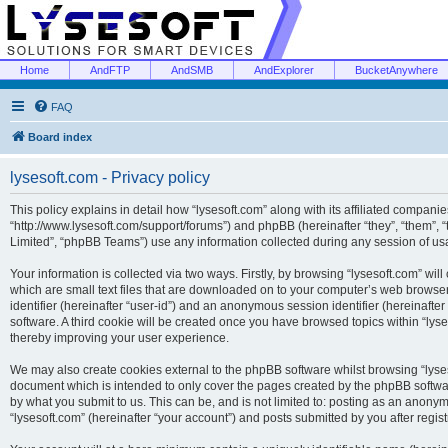
Home
AndFTP
AndSMB
AndExplorer
BucketAnywhere
FAQ
Board index
lysesoft.com - Privacy policy
This policy explains in detail how “lysesoft.com” along with its affiliated companies
“http://www.lysesoft.com/support/forums”) and phpBB (hereinafter “they”, “them”,
Limited”, “phpBB Teams”) use any information collected during any session of usa
Your information is collected via two ways. Firstly, by browsing “lysesoft.com” wi
which are small text files that are downloaded on to your computer’s web browser t
identifier (hereinafter “user-id”) and an anonymous session identifier (hereinafte
software. A third cookie will be created once you have browsed topics within “lys
thereby improving your user experience.
We may also create cookies external to the phpBB software whilst browsing “lyses
document which is intended to only cover the pages created by the phpBB softwar
by what you submit to us. This can be, and is not limited to: posting as an anony
“lysesoft.com” (hereinafter “your account”) and posts submitted by you after regist