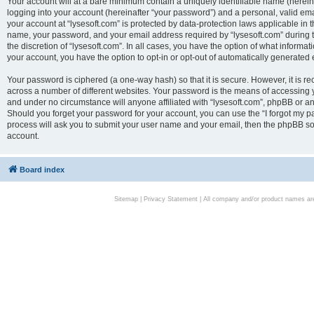
Your account will at a bare minimum contain a uniquely identifiable name (herei
logging into your account (hereinafter “your password”) and a personal, valid emai
your account at “lysesoft.com” is protected by data-protection laws applicable in 
name, your password, and your email address required by “lysesoft.com” during the
the discretion of “lysesoft.com”. In all cases, you have the option of what informat
your account, you have the option to opt-in or opt-out of automatically generated
Your password is ciphered (a one-way hash) so that it is secure. However, it i
across a number of different websites. Your password is the means of accessing yo
and under no circumstance will anyone affiliated with “lysesoft.com”, phpBB or an
Should you forget your password for your account, you can use the “I forgot my 
process will ask you to submit your user name and your email, then the phpBB so
account.
Board index
Sitemap
|
Privacy Statement
| All company and/or product names are 