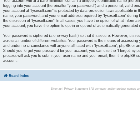
Your account will at a bare minimum contain a uniquely identifiable name (herei
logging into your account (hereinafter “your password”) and a personal, valid emai
your account at “lysesoft.com” is protected by data-protection laws applicable in 
name, your password, and your email address required by “lysesoft.com” during the
the discretion of “lysesoft.com”. In all cases, you have the option of what informat
your account, you have the option to opt-in or opt-out of automatically generated
Your password is ciphered (a one-way hash) so that it is secure. However, it i
across a number of different websites. Your password is the means of accessing yo
and under no circumstance will anyone affiliated with “lysesoft.com”, phpBB or an
Should you forget your password for your account, you can use the “I forgot my 
process will ask you to submit your user name and your email, then the phpBB so
account.
Board index
Sitemap
|
Privacy Statement
| All company and/or product names are 