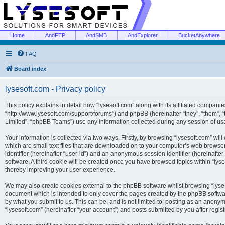
Home
AndFTP
AndSMB
AndExplorer
BucketAnywhere
FAQ
Board index
lysesoft.com - Privacy policy
This policy explains in detail how “lysesoft.com” along with its affiliated companies
“http://www.lysesoft.com/support/forums”) and phpBB (hereinafter “they”, “them”,
Limited”, “phpBB Teams”) use any information collected during any session of usa
Your information is collected via two ways. Firstly, by browsing “lysesoft.com” wi
which are small text files that are downloaded on to your computer’s web browser t
identifier (hereinafter “user-id”) and an anonymous session identifier (hereinafte
software. A third cookie will be created once you have browsed topics within “lys
thereby improving your user experience.
We may also create cookies external to the phpBB software whilst browsing “lyses
document which is intended to only cover the pages created by the phpBB softwar
by what you submit to us. This can be, and is not limited to: posting as an anony
“lysesoft.com” (hereinafter “your account”) and posts submitted by you after regist