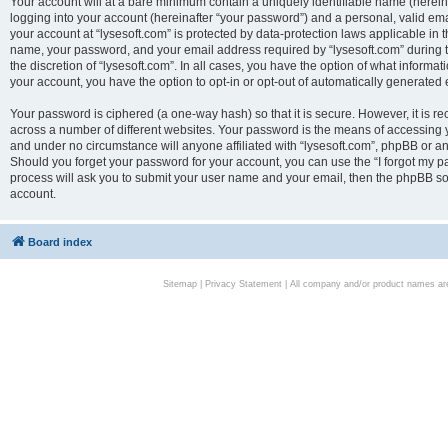
Your account will at a bare minimum contain a uniquely identifiable name (herei
logging into your account (hereinafter “your password”) and a personal, valid emai
your account at “lysesoft.com” is protected by data-protection laws applicable in 
name, your password, and your email address required by “lysesoft.com” during the
the discretion of “lysesoft.com”. In all cases, you have the option of what informat
your account, you have the option to opt-in or opt-out of automatically generated
Your password is ciphered (a one-way hash) so that it is secure. However, it i
across a number of different websites. Your password is the means of accessing yo
and under no circumstance will anyone affiliated with “lysesoft.com”, phpBB or an
Should you forget your password for your account, you can use the “I forgot my 
process will ask you to submit your user name and your email, then the phpBB so
account.
Board index
Sitemap
|
Privacy Statement
| All company and/or product names are 