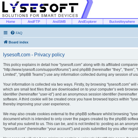
Home
AndFTP
AndSMB
AndExplorer
BucketAnywhere
FAQ
Board index
lysesoft.com - Privacy policy
This policy explains in detail how “lysesoft.com” along with its affiliated companies
“http://www.lysesoft.com/support/forums”) and phpBB (hereinafter “they”, “them”,
Limited”, “phpBB Teams”) use any information collected during any session of usa
Your information is collected via two ways. Firstly, by browsing “lysesoft.com” wi
which are small text files that are downloaded on to your computer’s web browser t
identifier (hereinafter “user-id”) and an anonymous session identifier (hereinafte
software. A third cookie will be created once you have browsed topics within “lys
thereby improving your user experience.
We may also create cookies external to the phpBB software whilst browsing “lyses
document which is intended to only cover the pages created by the phpBB softwar
by what you submit to us. This can be, and is not limited to: posting as an anony
“lysesoft.com” (hereinafter “your account”) and posts submitted by you after regist