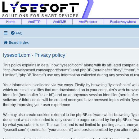
Home
AndFTP
AndSMB
AndExplorer
BucketAnywhere
FAQ
Board index
lysesoft.com - Privacy policy
This policy explains in detail how “lysesoft.com” along with its affiliated companies
“http://www.lysesoft.com/support/forums”) and phpBB (hereinafter “they”, “them”,
Limited”, “phpBB Teams”) use any information collected during any session of usa
Your information is collected via two ways. Firstly, by browsing “lysesoft.com” wi
which are small text files that are downloaded on to your computer’s web browser t
identifier (hereinafter “user-id”) and an anonymous session identifier (hereinafte
software. A third cookie will be created once you have browsed topics within “lys
thereby improving your user experience.
We may also create cookies external to the phpBB software whilst browsing “lyses
document which is intended to only cover the pages created by the phpBB softwar
by what you submit to us. This can be, and is not limited to: posting as an anony
“lysesoft.com” (hereinafter “your account”) and posts submitted by you after regist