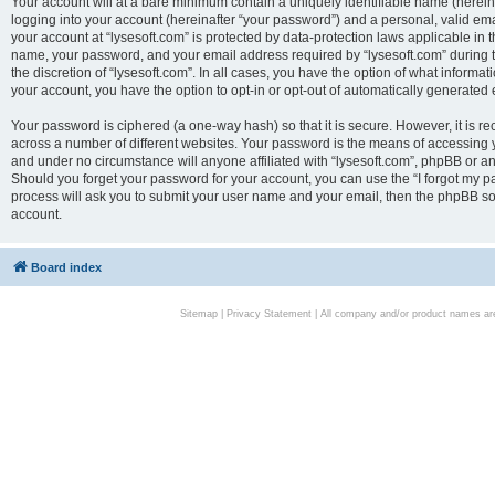
Your account will at a bare minimum contain a uniquely identifiable name (herei
logging into your account (hereinafter “your password”) and a personal, valid emai
your account at “lysesoft.com” is protected by data-protection laws applicable in 
name, your password, and your email address required by “lysesoft.com” during the
the discretion of “lysesoft.com”. In all cases, you have the option of what informat
your account, you have the option to opt-in or opt-out of automatically generated
Your password is ciphered (a one-way hash) so that it is secure. However, it i
across a number of different websites. Your password is the means of accessing yo
and under no circumstance will anyone affiliated with “lysesoft.com”, phpBB or an
Should you forget your password for your account, you can use the “I forgot my 
process will ask you to submit your user name and your email, then the phpBB so
account.
Board index
Sitemap
|
Privacy Statement
| All company and/or product names are 