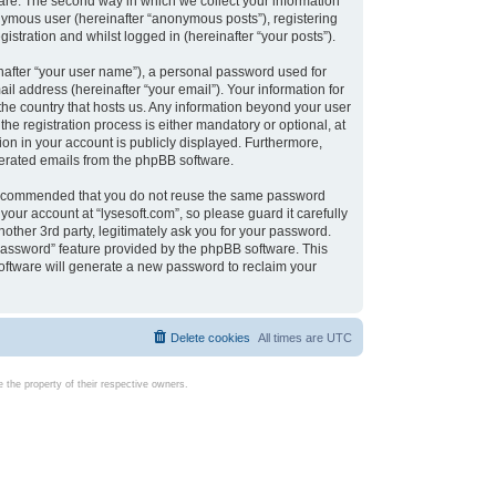
are. The second way in which we collect your information
onymous user (hereinafter “anonymous posts”), registering
istration and whilst logged in (hereinafter “your posts”).
nafter “your user name”), a personal password used for
il address (hereinafter “your email”). Your information for
 the country that hosts us. Any information beyond your user
e registration process is either mandatory or optional, at
tion in your account is publicly displayed. Furthermore,
enerated emails from the phpBB software.
s recommended that you do not reuse the same password
our account at “lysesoft.com”, so please guard it carefully
other 3rd party, legitimately ask you for your password.
password” feature provided by the phpBB software. This
oftware will generate a new password to reclaim your
Delete cookies
All times are
UTC
the property of their respective owners.