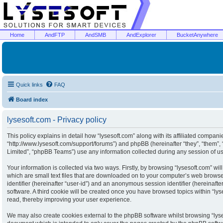
Home
AndFTP
AndSMB
AndExplorer
BucketAnywhere
Quick links
FAQ
Board index
lysesoft.com - Privacy policy
This policy explains in detail how “lysesoft.com” along with its affiliated companies
“http://www.lysesoft.com/support/forums”) and phpBB (hereinafter “they”, “them”
Limited”, “phpBB Teams”) use any information collected during any session of usa
Your information is collected via two ways. Firstly, by browsing “lysesoft.com” w
which are small text files that are downloaded on to your computer’s web browser 
identifier (hereinafter “user-id”) and an anonymous session identifier (hereinaft
software. A third cookie will be created once you have browsed topics within “ly
read, thereby improving your user experience.
We may also create cookies external to the phpBB software whilst browsing “lyse