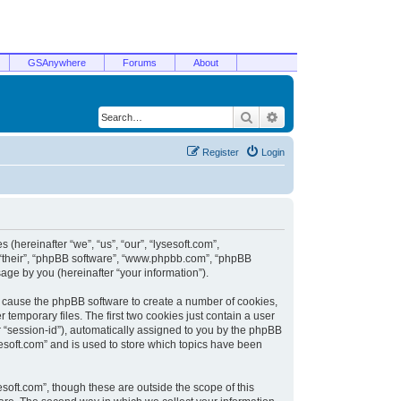
GSAnywhere
Forums
About
Search
Advanced search
Register
Login
 (hereinafter “we”, “us”, “our”, “lysesoft.com”,
, “their”, “phpBB software”, “www.phpbb.com”, “phpBB
ge by you (hereinafter “your information”).
ill cause the phpBB software to create a number of cookies,
temporary files. The first two cookies just contain a user
er “session-id”), automatically assigned to you by the phpBB
sesoft.com” and is used to store which topics have been
soft.com”, though these are outside the scope of this