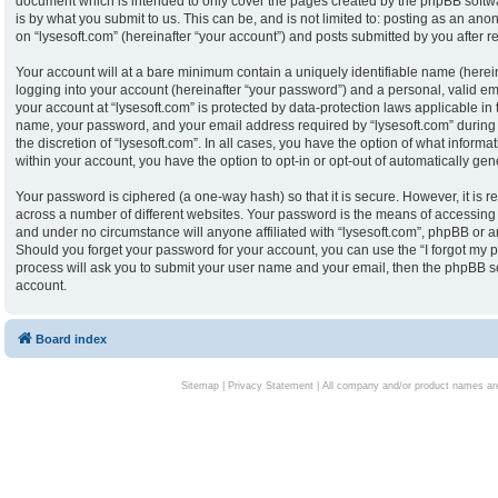
document which is intended to only cover the pages created by the phpBB softw
is by what you submit to us. This can be, and is not limited to: posting as an an
on “lysesoft.com” (hereinafter “your account”) and posts submitted by you after reg
Your account will at a bare minimum contain a uniquely identifiable name (herei
logging into your account (hereinafter “your password”) and a personal, valid ema
your account at “lysesoft.com” is protected by data-protection laws applicable in
name, your password, and your email address required by “lysesoft.com” during th
the discretion of “lysesoft.com”. In all cases, you have the option of what informa
within your account, you have the option to opt-in or opt-out of automatically g
Your password is ciphered (a one-way hash) so that it is secure. However, it i
across a number of different websites. Your password is the means of accessing y
and under no circumstance will anyone affiliated with “lysesoft.com”, phpBB or an
Should you forget your password for your account, you can use the “I forgot my 
process will ask you to submit your user name and your email, then the phpBB s
account.
Board index
Sitemap
|
Privacy Statement
| All company and/or product names are 