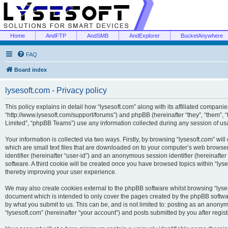
Home
AndFTP
AndSMB
AndExplorer
BucketAnywhere
FAQ
Board index
lysesoft.com - Privacy policy
This policy explains in detail how “lysesoft.com” along with its affiliated companies
“http://www.lysesoft.com/support/forums”) and phpBB (hereinafter “they”, “them”,
Limited”, “phpBB Teams”) use any information collected during any session of usa
Your information is collected via two ways. Firstly, by browsing “lysesoft.com” wi
which are small text files that are downloaded on to your computer’s web browser t
identifier (hereinafter “user-id”) and an anonymous session identifier (hereinafte
software. A third cookie will be created once you have browsed topics within “lys
thereby improving your user experience.
We may also create cookies external to the phpBB software whilst browsing “lyses
document which is intended to only cover the pages created by the phpBB softwar
by what you submit to us. This can be, and is not limited to: posting as an anony
“lysesoft.com” (hereinafter “your account”) and posts submitted by you after regist