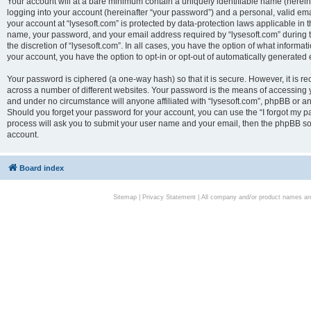
Your account will at a bare minimum contain a uniquely identifiable name (herei
logging into your account (hereinafter “your password”) and a personal, valid emai
your account at “lysesoft.com” is protected by data-protection laws applicable in 
name, your password, and your email address required by “lysesoft.com” during the
the discretion of “lysesoft.com”. In all cases, you have the option of what informat
your account, you have the option to opt-in or opt-out of automatically generated
Your password is ciphered (a one-way hash) so that it is secure. However, it i
across a number of different websites. Your password is the means of accessing yo
and under no circumstance will anyone affiliated with “lysesoft.com”, phpBB or an
Should you forget your password for your account, you can use the “I forgot my 
process will ask you to submit your user name and your email, then the phpBB so
account.
Board index
Sitemap
|
Privacy Statement
| All company and/or product names are 