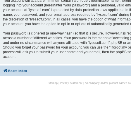
Your account will at a bare minimum contain a uniquely identifiable name (herei
logging into your account (hereinafter “your password”) and a personal, valid emai
your account at “lysesoft.com” is protected by data-protection laws applicable in 
name, your password, and your email address required by “lysesoft.com” during the
the discretion of “lysesoft.com”. In all cases, you have the option of what informat
your account, you have the option to opt-in or opt-out of automatically generated
Your password is ciphered (a one-way hash) so that it is secure. However, it i
across a number of different websites. Your password is the means of accessing yo
and under no circumstance will anyone affiliated with “lysesoft.com”, phpBB or an
Should you forget your password for your account, you can use the “I forgot my 
process will ask you to submit your user name and your email, then the phpBB so
account.
Board index
Sitemap
|
Privacy Statement
| All company and/or product names are 