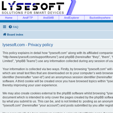
Home
AndFTP
AndSMB
AndExplorer
BucketAnywhere
FAQ
Board index
lysesoft.com - Privacy policy
This policy explains in detail how “lysesoft.com” along with its affiliated companies
“http://www.lysesoft.com/support/forums”) and phpBB (hereinafter “they”, “them”,
Limited”, “phpBB Teams”) use any information collected during any session of usa
Your information is collected via two ways. Firstly, by browsing “lysesoft.com” wi
which are small text files that are downloaded on to your computer’s web browser t
identifier (hereinafter “user-id”) and an anonymous session identifier (hereinafte
software. A third cookie will be created once you have browsed topics within “lys
thereby improving your user experience.
We may also create cookies external to the phpBB software whilst browsing “lyses
document which is intended to only cover the pages created by the phpBB softwar
by what you submit to us. This can be, and is not limited to: posting as an anony
“lysesoft.com” (hereinafter “your account”) and posts submitted by you after regist