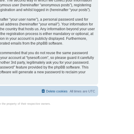
are. The second way in which we collect your information
onymous user (hereinafter “anonymous posts”), registering
istration and whilst logged in (hereinafter “your posts”).
nafter “your user name”), a personal password used for
il address (hereinafter “your email”). Your information for
 the country that hosts us. Any information beyond your user
e registration process is either mandatory or optional, at
tion in your account is publicly displayed. Furthermore,
enerated emails from the phpBB software.
s recommended that you do not reuse the same password
our account at “lysesoft.com”, so please guard it carefully
other 3rd party, legitimately ask you for your password.
password” feature provided by the phpBB software. This
oftware will generate a new password to reclaim your
Delete cookies
All times are
UTC
the property of their respective owners.