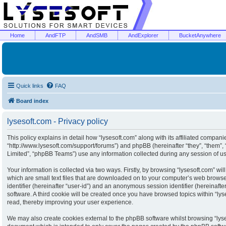
Home
AndFTP
AndSMB
AndExplorer
BucketAnywhere
Quick links
FAQ
Board index
lysesoft.com - Privacy policy
This policy explains in detail how “lysesoft.com” along with its affiliated companies
“http://www.lysesoft.com/support/forums”) and phpBB (hereinafter “they”, “them”
Limited”, “phpBB Teams”) use any information collected during any session of usa
Your information is collected via two ways. Firstly, by browsing “lysesoft.com” w
which are small text files that are downloaded on to your computer’s web browser 
identifier (hereinafter “user-id”) and an anonymous session identifier (hereinaft
software. A third cookie will be created once you have browsed topics within “ly
read, thereby improving your user experience.
We may also create cookies external to the phpBB software whilst browsing “lyse