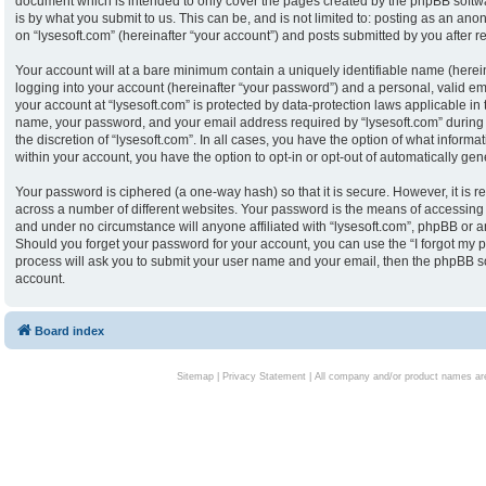
document which is intended to only cover the pages created by the phpBB softw
is by what you submit to us. This can be, and is not limited to: posting as an an
on “lysesoft.com” (hereinafter “your account”) and posts submitted by you after reg
Your account will at a bare minimum contain a uniquely identifiable name (herei
logging into your account (hereinafter “your password”) and a personal, valid ema
your account at “lysesoft.com” is protected by data-protection laws applicable in
name, your password, and your email address required by “lysesoft.com” during th
the discretion of “lysesoft.com”. In all cases, you have the option of what informa
within your account, you have the option to opt-in or opt-out of automatically g
Your password is ciphered (a one-way hash) so that it is secure. However, it i
across a number of different websites. Your password is the means of accessing y
and under no circumstance will anyone affiliated with “lysesoft.com”, phpBB or an
Should you forget your password for your account, you can use the “I forgot my 
process will ask you to submit your user name and your email, then the phpBB s
account.
Board index
Sitemap
|
Privacy Statement
| All company and/or product names are 