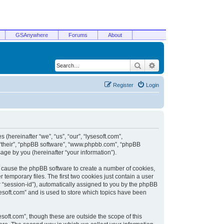
GSAnywhere
Forums
About
Search
Advanced search
Register
Login
 (hereinafter “we”, “us”, “our”, “lysesoft.com”,
, “their”, “phpBB software”, “www.phpbb.com”, “phpBB
ge by you (hereinafter “your information”).
ill cause the phpBB software to create a number of cookies,
temporary files. The first two cookies just contain a user
er “session-id”), automatically assigned to you by the phpBB
sesoft.com” and is used to store which topics have been
soft.com”, though these are outside the scope of this