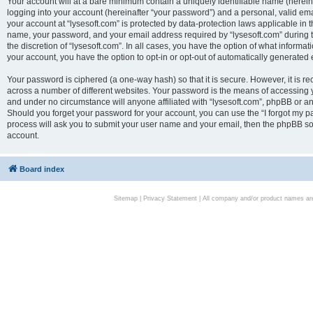
Your account will at a bare minimum contain a uniquely identifiable name (herei
logging into your account (hereinafter “your password”) and a personal, valid emai
your account at “lysesoft.com” is protected by data-protection laws applicable in 
name, your password, and your email address required by “lysesoft.com” during the
the discretion of “lysesoft.com”. In all cases, you have the option of what informat
your account, you have the option to opt-in or opt-out of automatically generated
Your password is ciphered (a one-way hash) so that it is secure. However, it i
across a number of different websites. Your password is the means of accessing yo
and under no circumstance will anyone affiliated with “lysesoft.com”, phpBB or an
Should you forget your password for your account, you can use the “I forgot my 
process will ask you to submit your user name and your email, then the phpBB so
account.
Board index
Sitemap
|
Privacy Statement
| All company and/or product names are 