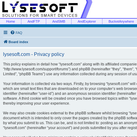
Home
AndFTP
AndSMB
AndExplorer
BucketAnywhere
FAQ
Board index
lysesoft.com - Privacy policy
This policy explains in detail how “lysesoft.com” along with its affiliated companies
“http://www.lysesoft.com/support/forums”) and phpBB (hereinafter “they”, “them”,
Limited”, “phpBB Teams”) use any information collected during any session of usa
Your information is collected via two ways. Firstly, by browsing “lysesoft.com” wi
which are small text files that are downloaded on to your computer’s web browser t
identifier (hereinafter “user-id”) and an anonymous session identifier (hereinafte
software. A third cookie will be created once you have browsed topics within “lys
thereby improving your user experience.
We may also create cookies external to the phpBB software whilst browsing “lyses
document which is intended to only cover the pages created by the phpBB softwar
by what you submit to us. This can be, and is not limited to: posting as an anony
“lysesoft.com” (hereinafter “your account”) and posts submitted by you after regist