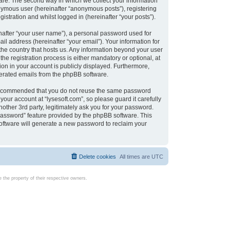
are. The second way in which we collect your information
onymous user (hereinafter “anonymous posts”), registering
istration and whilst logged in (hereinafter “your posts”).
nafter “your user name”), a personal password used for
il address (hereinafter “your email”). Your information for
 the country that hosts us. Any information beyond your user
e registration process is either mandatory or optional, at
tion in your account is publicly displayed. Furthermore,
enerated emails from the phpBB software.
s recommended that you do not reuse the same password
our account at “lysesoft.com”, so please guard it carefully
other 3rd party, legitimately ask you for your password.
password” feature provided by the phpBB software. This
oftware will generate a new password to reclaim your
Delete cookies
All times are
UTC
the property of their respective owners.