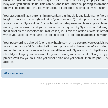
document which is intended to only cover the pages created by the phpBB softw
is by what you submit to us. This can be, and is not limited to: posting as an an
on “lysesoft.com” (hereinafter “your account”) and posts submitted by you after reg
Your account will at a bare minimum contain a uniquely identifiable name (herei
logging into your account (hereinafter “your password”) and a personal, valid ema
your account at “lysesoft.com” is protected by data-protection laws applicable in
name, your password, and your email address required by “lysesoft.com” during th
the discretion of “lysesoft.com”. In all cases, you have the option of what informa
within your account, you have the option to opt-in or opt-out of automatically g
Your password is ciphered (a one-way hash) so that it is secure. However, it i
across a number of different websites. Your password is the means of accessing y
and under no circumstance will anyone affiliated with “lysesoft.com”, phpBB or an
Should you forget your password for your account, you can use the “I forgot my 
process will ask you to submit your user name and your email, then the phpBB s
account.
Board index
Sitemap
|
Privacy Statement
| All company and/or product names are 