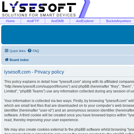
Home
AndFTP
AndSMB
AndExplorer
BucketAnywhere
Quick links
FAQ
Board index
lysesoft.com - Privacy policy
This policy explains in detail how “lysesoft.com” along with its affiliated companies
“http://www.lysesoft.com/support/forums”) and phpBB (hereinafter “they”, “them”
Limited”, “phpBB Teams”) use any information collected during any session of usa
Your information is collected via two ways. Firstly, by browsing “lysesoft.com” w
which are small text files that are downloaded on to your computer’s web browser 
identifier (hereinafter “user-id”) and an anonymous session identifier (hereinaft
software. A third cookie will be created once you have browsed topics within “ly
read, thereby improving your user experience.
We may also create cookies external to the phpBB software whilst browsing “lyse