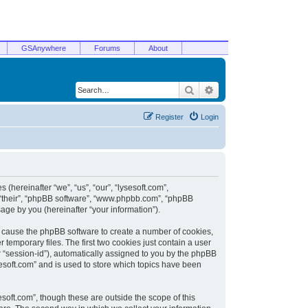
GSAnywhere
Forums
About
Search
Advanced search
Register
Login
 (hereinafter “we”, “us”, “our”, “lysesoft.com”,
, “their”, “phpBB software”, “www.phpbb.com”, “phpBB
ge by you (hereinafter “your information”).
ill cause the phpBB software to create a number of cookies,
temporary files. The first two cookies just contain a user
er “session-id”), automatically assigned to you by the phpBB
sesoft.com” and is used to store which topics have been
soft.com”, though these are outside the scope of this