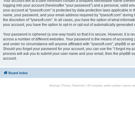
Your account will at a bare minimum contain a uniquely identifiable name (herei
logging into your account (hereinafter “your password”) and a personal, valid emai
your account at “lysesoft.com” is protected by data-protection laws applicable in 
name, your password, and your email address required by “lysesoft.com” during the
the discretion of “lysesoft.com”. In all cases, you have the option of what informat
your account, you have the option to opt-in or opt-out of automatically generated
Your password is ciphered (a one-way hash) so that it is secure. However, it i
across a number of different websites. Your password is the means of accessing yo
and under no circumstance will anyone affiliated with “lysesoft.com”, phpBB or an
Should you forget your password for your account, you can use the “I forgot my 
process will ask you to submit your user name and your email, then the phpBB so
account.
Board index
Sitemap
|
Privacy Statement
| All company and/or product names are 