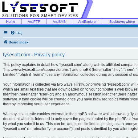
Home
AndFTP
AndSMB
AndExplorer
BucketAnywhere
FAQ
Board index
lysesoft.com - Privacy policy
This policy explains in detail how “lysesoft.com” along with its affiliated companies
“http://www.lysesoft.com/support/forums”) and phpBB (hereinafter “they”, “them”,
Limited”, “phpBB Teams”) use any information collected during any session of usa
Your information is collected via two ways. Firstly, by browsing “lysesoft.com” wi
which are small text files that are downloaded on to your computer’s web browser t
identifier (hereinafter “user-id”) and an anonymous session identifier (hereinafte
software. A third cookie will be created once you have browsed topics within “lys
thereby improving your user experience.
We may also create cookies external to the phpBB software whilst browsing “lyses
document which is intended to only cover the pages created by the phpBB softwar
by what you submit to us. This can be, and is not limited to: posting as an anony
“lysesoft.com” (hereinafter “your account”) and posts submitted by you after regist