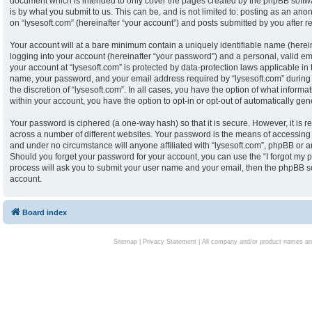
document which is intended to only cover the pages created by the phpBB softw
is by what you submit to us. This can be, and is not limited to: posting as an an
on “lysesoft.com” (hereinafter “your account”) and posts submitted by you after reg
Your account will at a bare minimum contain a uniquely identifiable name (herei
logging into your account (hereinafter “your password”) and a personal, valid ema
your account at “lysesoft.com” is protected by data-protection laws applicable in
name, your password, and your email address required by “lysesoft.com” during th
the discretion of “lysesoft.com”. In all cases, you have the option of what informa
within your account, you have the option to opt-in or opt-out of automatically g
Your password is ciphered (a one-way hash) so that it is secure. However, it i
across a number of different websites. Your password is the means of accessing y
and under no circumstance will anyone affiliated with “lysesoft.com”, phpBB or an
Should you forget your password for your account, you can use the “I forgot my 
process will ask you to submit your user name and your email, then the phpBB s
account.
Board index
Sitemap
|
Privacy Statement
| All company and/or product names are 