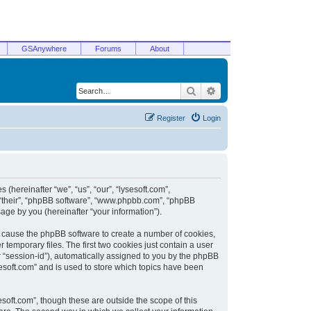
GSAnywhere
Forums
About
Search
Advanced search
Register
Login
 (hereinafter “we”, “us”, “our”, “lysesoft.com”,
, “their”, “phpBB software”, “www.phpbb.com”, “phpBB
ge by you (hereinafter “your information”).
ill cause the phpBB software to create a number of cookies,
temporary files. The first two cookies just contain a user
er “session-id”), automatically assigned to you by the phpBB
sesoft.com” and is used to store which topics have been
soft.com”, though these are outside the scope of this