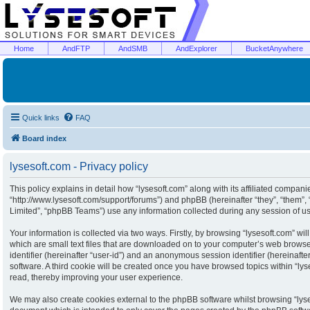
Home
AndFTP
AndSMB
AndExplorer
BucketAnywhere
Quick links
FAQ
Board index
lysesoft.com - Privacy policy
This policy explains in detail how “lysesoft.com” along with its affiliated companies
“http://www.lysesoft.com/support/forums”) and phpBB (hereinafter “they”, “them”
Limited”, “phpBB Teams”) use any information collected during any session of usa
Your information is collected via two ways. Firstly, by browsing “lysesoft.com” w
which are small text files that are downloaded on to your computer’s web browser 
identifier (hereinafter “user-id”) and an anonymous session identifier (hereinaft
software. A third cookie will be created once you have browsed topics within “ly
read, thereby improving your user experience.
We may also create cookies external to the phpBB software whilst browsing “lyse