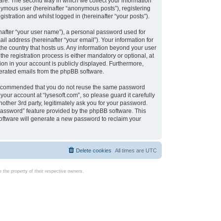
are. The second way in which we collect your information
onymous user (hereinafter “anonymous posts”), registering
istration and whilst logged in (hereinafter “your posts”).
nafter “your user name”), a personal password used for
il address (hereinafter “your email”). Your information for
 the country that hosts us. Any information beyond your user
e registration process is either mandatory or optional, at
tion in your account is publicly displayed. Furthermore,
enerated emails from the phpBB software.
s recommended that you do not reuse the same password
our account at “lysesoft.com”, so please guard it carefully
other 3rd party, legitimately ask you for your password.
password” feature provided by the phpBB software. This
oftware will generate a new password to reclaim your
Delete cookies
All times are
UTC
the property of their respective owners.