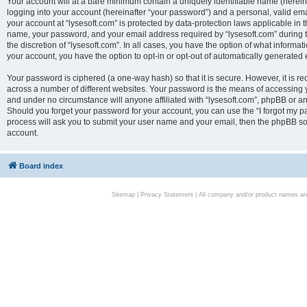
Your account will at a bare minimum contain a uniquely identifiable name (herei
logging into your account (hereinafter “your password”) and a personal, valid emai
your account at “lysesoft.com” is protected by data-protection laws applicable in 
name, your password, and your email address required by “lysesoft.com” during the
the discretion of “lysesoft.com”. In all cases, you have the option of what informat
your account, you have the option to opt-in or opt-out of automatically generated
Your password is ciphered (a one-way hash) so that it is secure. However, it i
across a number of different websites. Your password is the means of accessing yo
and under no circumstance will anyone affiliated with “lysesoft.com”, phpBB or an
Should you forget your password for your account, you can use the “I forgot my 
process will ask you to submit your user name and your email, then the phpBB so
account.
Board index
Sitemap
|
Privacy Statement
| All company and/or product names are 