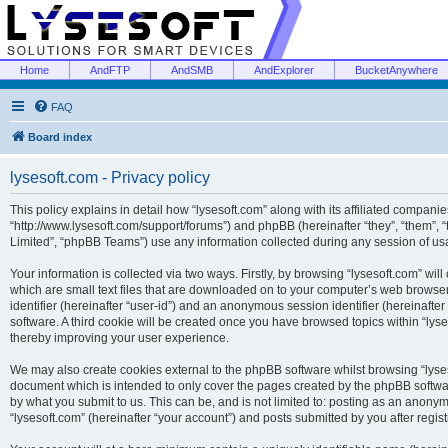
Home
AndFTP
AndSMB
AndExplorer
BucketAnywhere
FAQ
Board index
lysesoft.com - Privacy policy
This policy explains in detail how “lysesoft.com” along with its affiliated companies
“http://www.lysesoft.com/support/forums”) and phpBB (hereinafter “they”, “them”,
Limited”, “phpBB Teams”) use any information collected during any session of usa
Your information is collected via two ways. Firstly, by browsing “lysesoft.com” wi
which are small text files that are downloaded on to your computer’s web browser t
identifier (hereinafter “user-id”) and an anonymous session identifier (hereinafte
software. A third cookie will be created once you have browsed topics within “lys
thereby improving your user experience.
We may also create cookies external to the phpBB software whilst browsing “lyses
document which is intended to only cover the pages created by the phpBB softwar
by what you submit to us. This can be, and is not limited to: posting as an anony
“lysesoft.com” (hereinafter “your account”) and posts submitted by you after regist