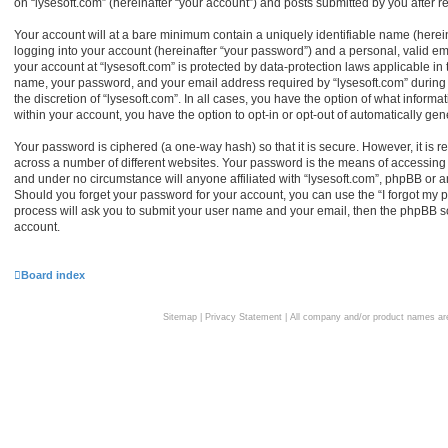
on “lysesoft.com” (hereinafter “your account”) and posts submitted by you after reg
Your account will at a bare minimum contain a uniquely identifiable name (herei
logging into your account (hereinafter “your password”) and a personal, valid ema
your account at “lysesoft.com” is protected by data-protection laws applicable in
name, your password, and your email address required by “lysesoft.com” during th
the discretion of “lysesoft.com”. In all cases, you have the option of what informa
within your account, you have the option to opt-in or opt-out of automatically g
Your password is ciphered (a one-way hash) so that it is secure. However, it i
across a number of different websites. Your password is the means of accessing y
and under no circumstance will anyone affiliated with “lysesoft.com”, phpBB or an
Should you forget your password for your account, you can use the “I forgot my 
process will ask you to submit your user name and your email, then the phpBB s
account.
Board index
Sitemap
|
Privacy Statement
| All company and/or product names are 