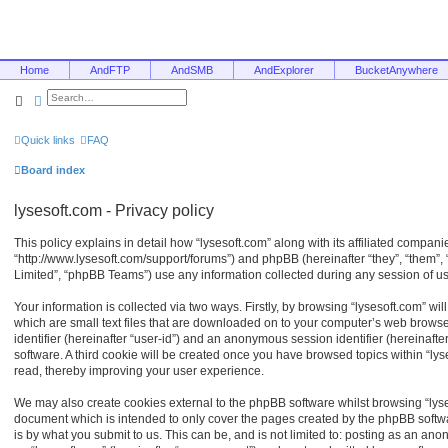
Home
AndFTP
AndSMB
AndExplorer
BucketAnywhere
Search
Advanced search
Quick links
FAQ
Board index
lysesoft.com - Privacy policy
This policy explains in detail how “lysesoft.com” along with its affiliated companies
“http://www.lysesoft.com/support/forums”) and phpBB (hereinafter “they”, “them”
Limited”, “phpBB Teams”) use any information collected during any session of usa
Your information is collected via two ways. Firstly, by browsing “lysesoft.com” w
which are small text files that are downloaded on to your computer’s web browser 
identifier (hereinafter “user-id”) and an anonymous session identifier (hereinaft
software. A third cookie will be created once you have browsed topics within “ly
read, thereby improving your user experience.
We may also create cookies external to the phpBB software whilst browsing “lyse
document which is intended to only cover the pages created by the phpBB softw
is by what you submit to us. This can be, and is not limited to: posting as an an