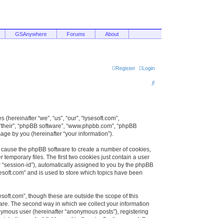
GSAnywhere
Forums
About
Register
Login
S
e
a
r
 (hereinafter “we”, “us”, “our”, “lysesoft.com”,
, “their”, “phpBB software”, “www.phpbb.com”, “phpBB
c
ge by you (hereinafter “your information”).
h
ill cause the phpBB software to create a number of cookies,
temporary files. The first two cookies just contain a user
er “session-id”), automatically assigned to you by the phpBB
sesoft.com” and is used to store which topics have been
soft.com”, though these are outside the scope of this
are. The second way in which we collect your information
onymous user (hereinafter “anonymous posts”), registering