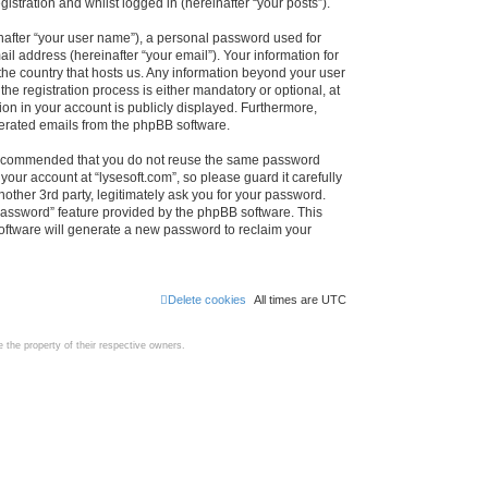
istration and whilst logged in (hereinafter “your posts”).
nafter “your user name”), a personal password used for
il address (hereinafter “your email”). Your information for
 the country that hosts us. Any information beyond your user
e registration process is either mandatory or optional, at
tion in your account is publicly displayed. Furthermore,
enerated emails from the phpBB software.
s recommended that you do not reuse the same password
our account at “lysesoft.com”, so please guard it carefully
other 3rd party, legitimately ask you for your password.
password” feature provided by the phpBB software. This
oftware will generate a new password to reclaim your
Delete cookies
All times are
UTC
the property of their respective owners.