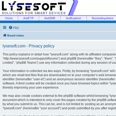
Home
AndFTP
AndSMB
AndExplorer
BucketAnywhere
FAQ
Board index
lysesoft.com - Privacy policy
This policy explains in detail how “lysesoft.com” along with its affiliated companies
“http://www.lysesoft.com/support/forums”) and phpBB (hereinafter “they”, “them”,
Limited”, “phpBB Teams”) use any information collected during any session of usa
Your information is collected via two ways. Firstly, by browsing “lysesoft.com” wi
which are small text files that are downloaded on to your computer’s web browser t
identifier (hereinafter “user-id”) and an anonymous session identifier (hereinafte
software. A third cookie will be created once you have browsed topics within “lys
thereby improving your user experience.
We may also create cookies external to the phpBB software whilst browsing “lyses
document which is intended to only cover the pages created by the phpBB softwar
by what you submit to us. This can be, and is not limited to: posting as an anony
“lysesoft.com” (hereinafter “your account”) and posts submitted by you after regist