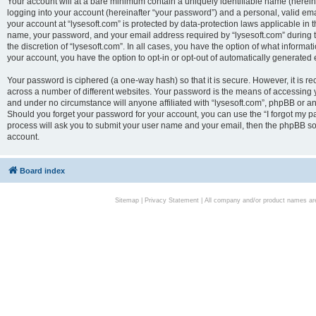
Your account will at a bare minimum contain a uniquely identifiable name (herei
logging into your account (hereinafter “your password”) and a personal, valid emai
your account at “lysesoft.com” is protected by data-protection laws applicable in 
name, your password, and your email address required by “lysesoft.com” during the
the discretion of “lysesoft.com”. In all cases, you have the option of what informat
your account, you have the option to opt-in or opt-out of automatically generated
Your password is ciphered (a one-way hash) so that it is secure. However, it i
across a number of different websites. Your password is the means of accessing yo
and under no circumstance will anyone affiliated with “lysesoft.com”, phpBB or an
Should you forget your password for your account, you can use the “I forgot my 
process will ask you to submit your user name and your email, then the phpBB so
account.
Board index
Sitemap
|
Privacy Statement
| All company and/or product names are 