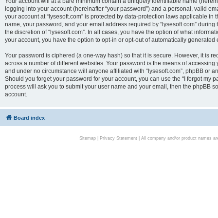
Your account will at a bare minimum contain a uniquely identifiable name (herei
logging into your account (hereinafter “your password”) and a personal, valid emai
your account at “lysesoft.com” is protected by data-protection laws applicable in 
name, your password, and your email address required by “lysesoft.com” during the
the discretion of “lysesoft.com”. In all cases, you have the option of what informat
your account, you have the option to opt-in or opt-out of automatically generated
Your password is ciphered (a one-way hash) so that it is secure. However, it i
across a number of different websites. Your password is the means of accessing yo
and under no circumstance will anyone affiliated with “lysesoft.com”, phpBB or an
Should you forget your password for your account, you can use the “I forgot my 
process will ask you to submit your user name and your email, then the phpBB so
account.
Board index
Sitemap
|
Privacy Statement
| All company and/or product names are 