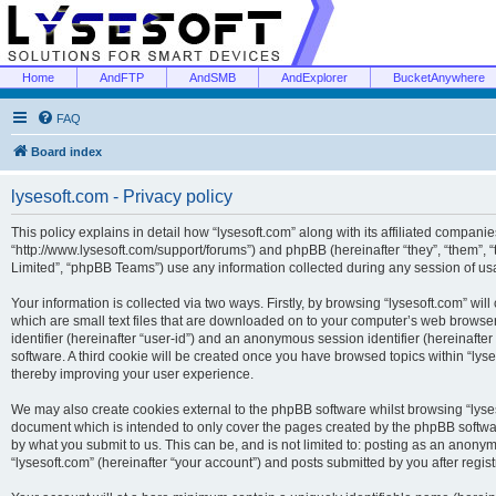
Home
AndFTP
AndSMB
AndExplorer
BucketAnywhere
FAQ
Board index
lysesoft.com - Privacy policy
This policy explains in detail how “lysesoft.com” along with its affiliated companies
“http://www.lysesoft.com/support/forums”) and phpBB (hereinafter “they”, “them”,
Limited”, “phpBB Teams”) use any information collected during any session of usa
Your information is collected via two ways. Firstly, by browsing “lysesoft.com” wi
which are small text files that are downloaded on to your computer’s web browser t
identifier (hereinafter “user-id”) and an anonymous session identifier (hereinafte
software. A third cookie will be created once you have browsed topics within “lys
thereby improving your user experience.
We may also create cookies external to the phpBB software whilst browsing “lyses
document which is intended to only cover the pages created by the phpBB softwar
by what you submit to us. This can be, and is not limited to: posting as an anony
“lysesoft.com” (hereinafter “your account”) and posts submitted by you after regist