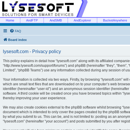
Home
AndFTP
AndSMB
AndExplorer
BucketAnywhere
FAQ
Board index
lysesoft.com - Privacy policy
This policy explains in detail how “lysesoft.com” along with its affiliated companies
“http://www.lysesoft.com/support/forums”) and phpBB (hereinafter “they”, “them”,
Limited”, “phpBB Teams”) use any information collected during any session of usa
Your information is collected via two ways. Firstly, by browsing “lysesoft.com” wi
which are small text files that are downloaded on to your computer’s web browser t
identifier (hereinafter “user-id”) and an anonymous session identifier (hereinafte
software. A third cookie will be created once you have browsed topics within “lys
thereby improving your user experience.
We may also create cookies external to the phpBB software whilst browsing “lyses
document which is intended to only cover the pages created by the phpBB softwar
by what you submit to us. This can be, and is not limited to: posting as an anony
“lysesoft.com” (hereinafter “your account”) and posts submitted by you after regist