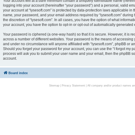
Your account will at a bare minimum contain a uniquely identifiable name (herei
logging into your account (hereinafter “your password”) and a personal, valid emai
your account at “lysesoft.com” is protected by data-protection laws applicable in 
name, your password, and your email address required by “lysesoft.com” during the
the discretion of “lysesoft.com”. In all cases, you have the option of what informat
your account, you have the option to opt-in or opt-out of automatically generated
Your password is ciphered (a one-way hash) so that it is secure. However, it i
across a number of different websites. Your password is the means of accessing yo
and under no circumstance will anyone affiliated with “lysesoft.com”, phpBB or an
Should you forget your password for your account, you can use the “I forgot my 
process will ask you to submit your user name and your email, then the phpBB so
account.
Board index
Sitemap
|
Privacy Statement
| All company and/or product names are 