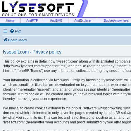
Home
AndFTP
AndSMB
AndExplorer
BucketAnywhere
FAQ
Board index
lysesoft.com - Privacy policy
This policy explains in detail how “lysesoft.com” along with its affiliated companies
“http://www.lysesoft.com/support/forums”) and phpBB (hereinafter “they”, “them”,
Limited”, “phpBB Teams”) use any information collected during any session of usa
Your information is collected via two ways. Firstly, by browsing “lysesoft.com” wi
which are small text files that are downloaded on to your computer’s web browser t
identifier (hereinafter “user-id”) and an anonymous session identifier (hereinafte
software. A third cookie will be created once you have browsed topics within “lys
thereby improving your user experience.
We may also create cookies external to the phpBB software whilst browsing “lyses
document which is intended to only cover the pages created by the phpBB softwar
by what you submit to us. This can be, and is not limited to: posting as an anony
“lysesoft.com” (hereinafter “your account”) and posts submitted by you after regist