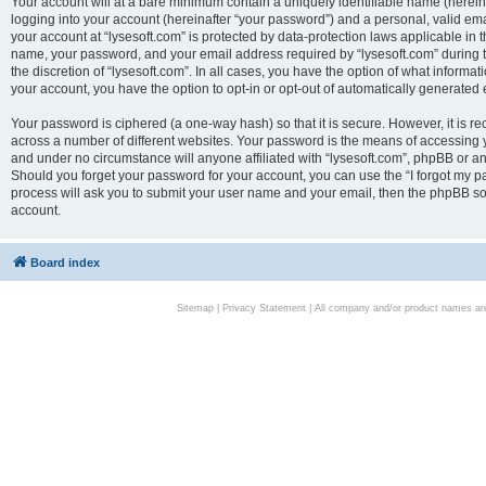
Your account will at a bare minimum contain a uniquely identifiable name (herei
logging into your account (hereinafter “your password”) and a personal, valid emai
your account at “lysesoft.com” is protected by data-protection laws applicable in 
name, your password, and your email address required by “lysesoft.com” during the
the discretion of “lysesoft.com”. In all cases, you have the option of what informat
your account, you have the option to opt-in or opt-out of automatically generated
Your password is ciphered (a one-way hash) so that it is secure. However, it i
across a number of different websites. Your password is the means of accessing yo
and under no circumstance will anyone affiliated with “lysesoft.com”, phpBB or an
Should you forget your password for your account, you can use the “I forgot my 
process will ask you to submit your user name and your email, then the phpBB so
account.
Board index
Sitemap
|
Privacy Statement
| All company and/or product names are 