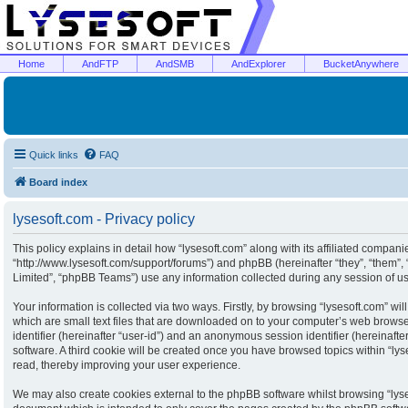
Home
AndFTP
AndSMB
AndExplorer
BucketAnywhere
Quick links
FAQ
Board index
lysesoft.com - Privacy policy
This policy explains in detail how “lysesoft.com” along with its affiliated companies
“http://www.lysesoft.com/support/forums”) and phpBB (hereinafter “they”, “them”
Limited”, “phpBB Teams”) use any information collected during any session of usa
Your information is collected via two ways. Firstly, by browsing “lysesoft.com” w
which are small text files that are downloaded on to your computer’s web browser 
identifier (hereinafter “user-id”) and an anonymous session identifier (hereinaft
software. A third cookie will be created once you have browsed topics within “ly
read, thereby improving your user experience.
We may also create cookies external to the phpBB software whilst browsing “lyse