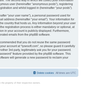
are. The second way in which we collect your information
onymous user (hereinafter “anonymous posts”), registering
istration and whilst logged in (hereinafter “your posts”).
nafter “your user name”), a personal password used for
il address (hereinafter “your email”). Your information for
 the country that hosts us. Any information beyond your user
e registration process is either mandatory or optional, at
tion in your account is publicly displayed. Furthermore,
enerated emails from the phpBB software.
s recommended that you do not reuse the same password
our account at “lysesoft.com”, so please guard it carefully
other 3rd party, legitimately ask you for your password.
password” feature provided by the phpBB software. This
oftware will generate a new password to reclaim your
Delete cookies
All times are
UTC
the property of their respective owners.