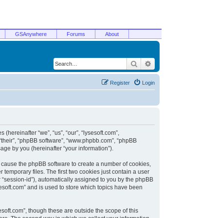
GSAnywhere
Forums
About
Search
Advanced search
Register
Login
 (hereinafter “we”, “us”, “our”, “lysesoft.com”,
, “their”, “phpBB software”, “www.phpbb.com”, “phpBB
ge by you (hereinafter “your information”).
ill cause the phpBB software to create a number of cookies,
temporary files. The first two cookies just contain a user
er “session-id”), automatically assigned to you by the phpBB
sesoft.com” and is used to store which topics have been
soft.com”, though these are outside the scope of this