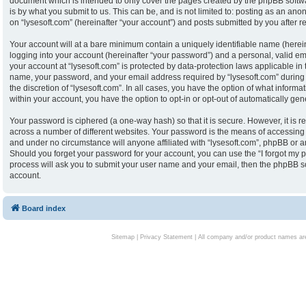
document which is intended to only cover the pages created by the phpBB softw
is by what you submit to us. This can be, and is not limited to: posting as an an
on “lysesoft.com” (hereinafter “your account”) and posts submitted by you after reg
Your account will at a bare minimum contain a uniquely identifiable name (herei
logging into your account (hereinafter “your password”) and a personal, valid ema
your account at “lysesoft.com” is protected by data-protection laws applicable in
name, your password, and your email address required by “lysesoft.com” during th
the discretion of “lysesoft.com”. In all cases, you have the option of what informa
within your account, you have the option to opt-in or opt-out of automatically g
Your password is ciphered (a one-way hash) so that it is secure. However, it i
across a number of different websites. Your password is the means of accessing y
and under no circumstance will anyone affiliated with “lysesoft.com”, phpBB or an
Should you forget your password for your account, you can use the “I forgot my 
process will ask you to submit your user name and your email, then the phpBB s
account.
Board index
Sitemap
|
Privacy Statement
| All company and/or product names are 