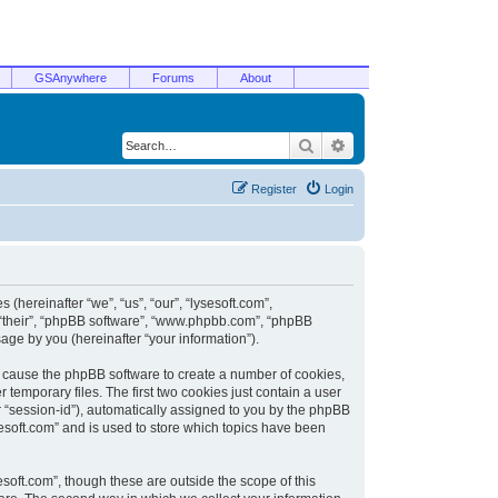
GSAnywhere
Forums
About
Search
Advanced search
Register
Login
 (hereinafter “we”, “us”, “our”, “lysesoft.com”,
, “their”, “phpBB software”, “www.phpbb.com”, “phpBB
ge by you (hereinafter “your information”).
ill cause the phpBB software to create a number of cookies,
temporary files. The first two cookies just contain a user
er “session-id”), automatically assigned to you by the phpBB
sesoft.com” and is used to store which topics have been
soft.com”, though these are outside the scope of this