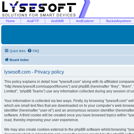
Home
AndFTP
AndSMB
AndExplorer
BucketAnywhere
Quick links
FAQ
Board index
lysesoft.com - Privacy policy
This policy explains in detail how “lysesoft.com” along with its affiliated companies
“http://www.lysesoft.com/support/forums”) and phpBB (hereinafter “they”, “them”
Limited”, “phpBB Teams”) use any information collected during any session of usa
Your information is collected via two ways. Firstly, by browsing “lysesoft.com” w
which are small text files that are downloaded on to your computer’s web browser 
identifier (hereinafter “user-id”) and an anonymous session identifier (hereinaft
software. A third cookie will be created once you have browsed topics within “ly
read, thereby improving your user experience.
We may also create cookies external to the phpBB software whilst browsing “lyse