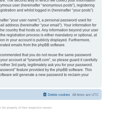
are. The second way in which we collect your information
onymous user (hereinafter “anonymous posts”), registering
istration and whilst logged in (hereinafter “your posts”).
nafter “your user name”), a personal password used for
il address (hereinafter “your email”). Your information for
 the country that hosts us. Any information beyond your user
e registration process is either mandatory or optional, at
tion in your account is publicly displayed. Furthermore,
enerated emails from the phpBB software.
s recommended that you do not reuse the same password
our account at “lysesoft.com”, so please guard it carefully
other 3rd party, legitimately ask you for your password.
password” feature provided by the phpBB software. This
oftware will generate a new password to reclaim your
Delete cookies
All times are
UTC
the property of their respective owners.