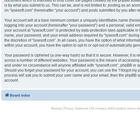
document which is intended to only cover the pages created by the phpBB softw
is by what you submit to us. This can be, and is not limited to: posting as an an
on “lysesoft.com” (hereinafter “your account”) and posts submitted by you after reg
Your account will at a bare minimum contain a uniquely identifiable name (herei
logging into your account (hereinafter “your password”) and a personal, valid ema
your account at “lysesoft.com” is protected by data-protection laws applicable in
name, your password, and your email address required by “lysesoft.com” during th
the discretion of “lysesoft.com”. In all cases, you have the option of what informa
within your account, you have the option to opt-in or opt-out of automatically g
Your password is ciphered (a one-way hash) so that it is secure. However, it i
across a number of different websites. Your password is the means of accessing y
and under no circumstance will anyone affiliated with “lysesoft.com”, phpBB or an
Should you forget your password for your account, you can use the “I forgot my 
process will ask you to submit your user name and your email, then the phpBB s
account.
Board index
Sitemap
|
Privacy Statement
| All company and/or product names are 