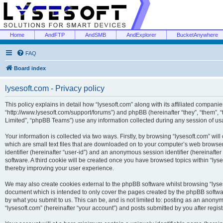
Home
AndFTP
AndSMB
AndExplorer
BucketAnywhere
FAQ
Board index
lysesoft.com - Privacy policy
This policy explains in detail how “lysesoft.com” along with its affiliated companies
“http://www.lysesoft.com/support/forums”) and phpBB (hereinafter “they”, “them”,
Limited”, “phpBB Teams”) use any information collected during any session of usa
Your information is collected via two ways. Firstly, by browsing “lysesoft.com” wi
which are small text files that are downloaded on to your computer’s web browser t
identifier (hereinafter “user-id”) and an anonymous session identifier (hereinafte
software. A third cookie will be created once you have browsed topics within “lys
thereby improving your user experience.
We may also create cookies external to the phpBB software whilst browsing “lyses
document which is intended to only cover the pages created by the phpBB softwar
by what you submit to us. This can be, and is not limited to: posting as an anony
“lysesoft.com” (hereinafter “your account”) and posts submitted by you after regist