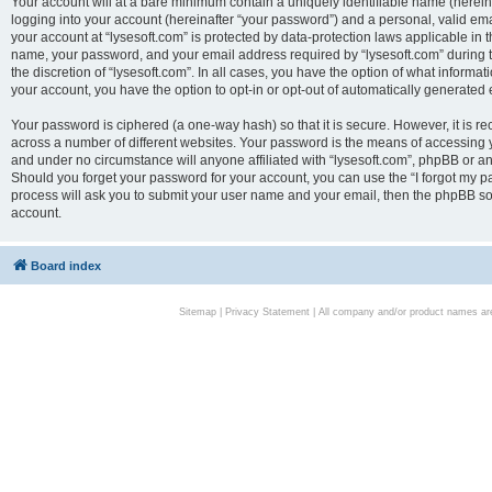
Your account will at a bare minimum contain a uniquely identifiable name (herei
logging into your account (hereinafter “your password”) and a personal, valid emai
your account at “lysesoft.com” is protected by data-protection laws applicable in 
name, your password, and your email address required by “lysesoft.com” during the
the discretion of “lysesoft.com”. In all cases, you have the option of what informat
your account, you have the option to opt-in or opt-out of automatically generated
Your password is ciphered (a one-way hash) so that it is secure. However, it i
across a number of different websites. Your password is the means of accessing yo
and under no circumstance will anyone affiliated with “lysesoft.com”, phpBB or an
Should you forget your password for your account, you can use the “I forgot my 
process will ask you to submit your user name and your email, then the phpBB so
account.
Board index
Sitemap
|
Privacy Statement
| All company and/or product names are 