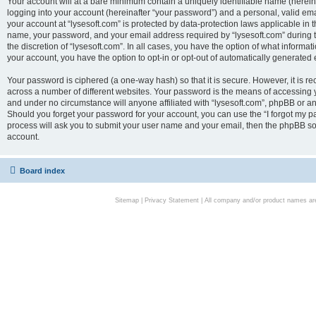
Your account will at a bare minimum contain a uniquely identifiable name (herei
logging into your account (hereinafter “your password”) and a personal, valid emai
your account at “lysesoft.com” is protected by data-protection laws applicable in 
name, your password, and your email address required by “lysesoft.com” during the
the discretion of “lysesoft.com”. In all cases, you have the option of what informat
your account, you have the option to opt-in or opt-out of automatically generated
Your password is ciphered (a one-way hash) so that it is secure. However, it i
across a number of different websites. Your password is the means of accessing yo
and under no circumstance will anyone affiliated with “lysesoft.com”, phpBB or an
Should you forget your password for your account, you can use the “I forgot my 
process will ask you to submit your user name and your email, then the phpBB so
account.
Board index
Sitemap
|
Privacy Statement
| All company and/or product names are 