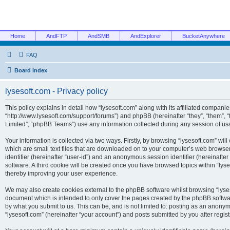
Home
AndFTP
AndSMB
AndExplorer
BucketAnywhere
FAQ
Board index
lysesoft.com - Privacy policy
This policy explains in detail how “lysesoft.com” along with its affiliated companies
“http://www.lysesoft.com/support/forums”) and phpBB (hereinafter “they”, “them”,
Limited”, “phpBB Teams”) use any information collected during any session of usa
Your information is collected via two ways. Firstly, by browsing “lysesoft.com” wi
which are small text files that are downloaded on to your computer’s web browser t
identifier (hereinafter “user-id”) and an anonymous session identifier (hereinafte
software. A third cookie will be created once you have browsed topics within “lys
thereby improving your user experience.
We may also create cookies external to the phpBB software whilst browsing “lyses
document which is intended to only cover the pages created by the phpBB softwar
by what you submit to us. This can be, and is not limited to: posting as an anony
“lysesoft.com” (hereinafter “your account”) and posts submitted by you after regist