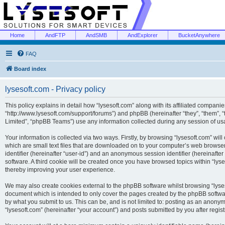
Home
AndFTP
AndSMB
AndExplorer
BucketAnywhere
FAQ
Board index
lysesoft.com - Privacy policy
This policy explains in detail how “lysesoft.com” along with its affiliated companies
“http://www.lysesoft.com/support/forums”) and phpBB (hereinafter “they”, “them”,
Limited”, “phpBB Teams”) use any information collected during any session of usa
Your information is collected via two ways. Firstly, by browsing “lysesoft.com” wi
which are small text files that are downloaded on to your computer’s web browser t
identifier (hereinafter “user-id”) and an anonymous session identifier (hereinafte
software. A third cookie will be created once you have browsed topics within “lys
thereby improving your user experience.
We may also create cookies external to the phpBB software whilst browsing “lyses
document which is intended to only cover the pages created by the phpBB softwar
by what you submit to us. This can be, and is not limited to: posting as an anony
“lysesoft.com” (hereinafter “your account”) and posts submitted by you after regist