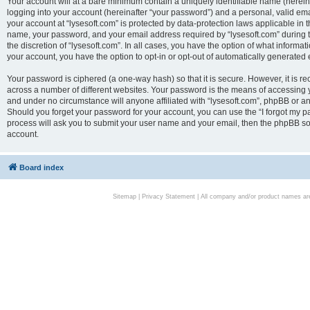
Your account will at a bare minimum contain a uniquely identifiable name (herei
logging into your account (hereinafter “your password”) and a personal, valid emai
your account at “lysesoft.com” is protected by data-protection laws applicable in 
name, your password, and your email address required by “lysesoft.com” during the
the discretion of “lysesoft.com”. In all cases, you have the option of what informat
your account, you have the option to opt-in or opt-out of automatically generated
Your password is ciphered (a one-way hash) so that it is secure. However, it i
across a number of different websites. Your password is the means of accessing yo
and under no circumstance will anyone affiliated with “lysesoft.com”, phpBB or an
Should you forget your password for your account, you can use the “I forgot my 
process will ask you to submit your user name and your email, then the phpBB so
account.
Board index
Sitemap
|
Privacy Statement
| All company and/or product names are 