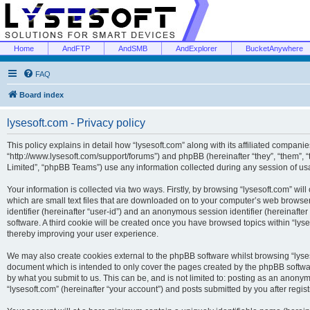
Home
AndFTP
AndSMB
AndExplorer
BucketAnywhere
FAQ
Board index
lysesoft.com - Privacy policy
This policy explains in detail how “lysesoft.com” along with its affiliated companies
“http://www.lysesoft.com/support/forums”) and phpBB (hereinafter “they”, “them”,
Limited”, “phpBB Teams”) use any information collected during any session of usa
Your information is collected via two ways. Firstly, by browsing “lysesoft.com” wi
which are small text files that are downloaded on to your computer’s web browser t
identifier (hereinafter “user-id”) and an anonymous session identifier (hereinafte
software. A third cookie will be created once you have browsed topics within “lys
thereby improving your user experience.
We may also create cookies external to the phpBB software whilst browsing “lyses
document which is intended to only cover the pages created by the phpBB softwar
by what you submit to us. This can be, and is not limited to: posting as an anony
“lysesoft.com” (hereinafter “your account”) and posts submitted by you after regist