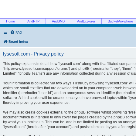
Home
AndFTP
AndSMB
AndExplorer
BucketAnywhere
FAQ
Board index
lysesoft.com - Privacy policy
This policy explains in detail how “lysesoft.com” along with its affiliated companies
“http://www.lysesoft.com/support/forums”) and phpBB (hereinafter “they”, “them”,
Limited”, “phpBB Teams”) use any information collected during any session of usa
Your information is collected via two ways. Firstly, by browsing “lysesoft.com” wi
which are small text files that are downloaded on to your computer’s web browser t
identifier (hereinafter “user-id”) and an anonymous session identifier (hereinafte
software. A third cookie will be created once you have browsed topics within “lys
thereby improving your user experience.
We may also create cookies external to the phpBB software whilst browsing “lyses
document which is intended to only cover the pages created by the phpBB softwar
by what you submit to us. This can be, and is not limited to: posting as an anony
“lysesoft.com” (hereinafter “your account”) and posts submitted by you after regist