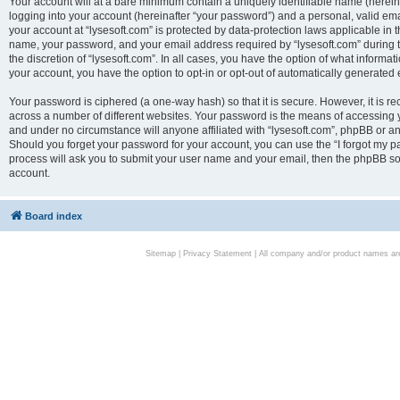
Your account will at a bare minimum contain a uniquely identifiable name (herei
logging into your account (hereinafter “your password”) and a personal, valid emai
your account at “lysesoft.com” is protected by data-protection laws applicable in 
name, your password, and your email address required by “lysesoft.com” during the
the discretion of “lysesoft.com”. In all cases, you have the option of what informat
your account, you have the option to opt-in or opt-out of automatically generated
Your password is ciphered (a one-way hash) so that it is secure. However, it i
across a number of different websites. Your password is the means of accessing yo
and under no circumstance will anyone affiliated with “lysesoft.com”, phpBB or an
Should you forget your password for your account, you can use the “I forgot my 
process will ask you to submit your user name and your email, then the phpBB so
account.
Board index
Sitemap
|
Privacy Statement
| All company and/or product names are 