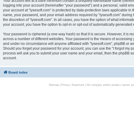
Your account will at a bare minimum contain a uniquely identifiable name (herei
logging into your account (hereinafter “your password”) and a personal, valid emai
your account at “lysesoft.com” is protected by data-protection laws applicable in 
name, your password, and your email address required by “lysesoft.com” during the
the discretion of “lysesoft.com”. In all cases, you have the option of what informat
your account, you have the option to opt-in or opt-out of automatically generated
Your password is ciphered (a one-way hash) so that it is secure. However, it i
across a number of different websites. Your password is the means of accessing yo
and under no circumstance will anyone affiliated with “lysesoft.com”, phpBB or an
Should you forget your password for your account, you can use the “I forgot my 
process will ask you to submit your user name and your email, then the phpBB so
account.
Board index
Sitemap
|
Privacy Statement
| All company and/or product names are 