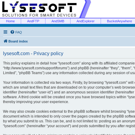
Home
AndFTP
AndSMB
AndExplorer
BucketAnywhere
FAQ
Board index
lysesoft.com - Privacy policy
This policy explains in detail how “lysesoft.com” along with its affiliated companies
“http://www.lysesoft.com/support/forums”) and phpBB (hereinafter “they”, “them”,
Limited”, “phpBB Teams”) use any information collected during any session of usa
Your information is collected via two ways. Firstly, by browsing “lysesoft.com” wi
which are small text files that are downloaded on to your computer’s web browser t
identifier (hereinafter “user-id”) and an anonymous session identifier (hereinafte
software. A third cookie will be created once you have browsed topics within “lys
thereby improving your user experience.
We may also create cookies external to the phpBB software whilst browsing “lyses
document which is intended to only cover the pages created by the phpBB softwar
by what you submit to us. This can be, and is not limited to: posting as an anony
“lysesoft.com” (hereinafter “your account”) and posts submitted by you after regist