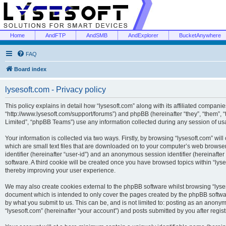
Home
AndFTP
AndSMB
AndExplorer
BucketAnywhere
FAQ
Board index
lysesoft.com - Privacy policy
This policy explains in detail how “lysesoft.com” along with its affiliated companies
“http://www.lysesoft.com/support/forums”) and phpBB (hereinafter “they”, “them”,
Limited”, “phpBB Teams”) use any information collected during any session of usa
Your information is collected via two ways. Firstly, by browsing “lysesoft.com” wi
which are small text files that are downloaded on to your computer’s web browser t
identifier (hereinafter “user-id”) and an anonymous session identifier (hereinafte
software. A third cookie will be created once you have browsed topics within “lys
thereby improving your user experience.
We may also create cookies external to the phpBB software whilst browsing “lyses
document which is intended to only cover the pages created by the phpBB softwar
by what you submit to us. This can be, and is not limited to: posting as an anony
“lysesoft.com” (hereinafter “your account”) and posts submitted by you after regist