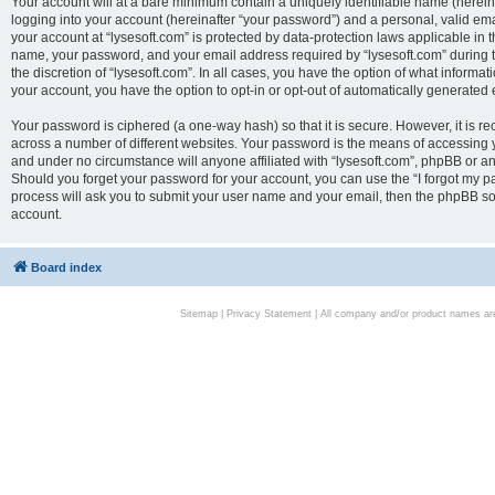
Your account will at a bare minimum contain a uniquely identifiable name (herei
logging into your account (hereinafter “your password”) and a personal, valid emai
your account at “lysesoft.com” is protected by data-protection laws applicable in 
name, your password, and your email address required by “lysesoft.com” during the
the discretion of “lysesoft.com”. In all cases, you have the option of what informat
your account, you have the option to opt-in or opt-out of automatically generated
Your password is ciphered (a one-way hash) so that it is secure. However, it i
across a number of different websites. Your password is the means of accessing yo
and under no circumstance will anyone affiliated with “lysesoft.com”, phpBB or an
Should you forget your password for your account, you can use the “I forgot my 
process will ask you to submit your user name and your email, then the phpBB so
account.
Board index
Sitemap
|
Privacy Statement
| All company and/or product names are 