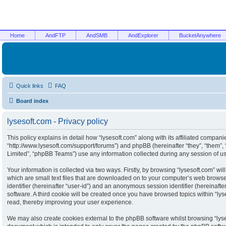
Home
AndFTP
AndSMB
AndExplorer
BucketAnywhere
Quick links
FAQ
Board index
lysesoft.com - Privacy policy
This policy explains in detail how “lysesoft.com” along with its affiliated companies
“http://www.lysesoft.com/support/forums”) and phpBB (hereinafter “they”, “them”
Limited”, “phpBB Teams”) use any information collected during any session of usa
Your information is collected via two ways. Firstly, by browsing “lysesoft.com” w
which are small text files that are downloaded on to your computer’s web browser 
identifier (hereinafter “user-id”) and an anonymous session identifier (hereinaft
software. A third cookie will be created once you have browsed topics within “ly
read, thereby improving your user experience.
We may also create cookies external to the phpBB software whilst browsing “lyse