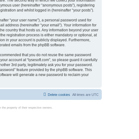
are. The second way in which we collect your information
onymous user (hereinafter “anonymous posts”), registering
istration and whilst logged in (hereinafter “your posts”).
nafter “your user name”), a personal password used for
il address (hereinafter “your email”). Your information for
 the country that hosts us. Any information beyond your user
e registration process is either mandatory or optional, at
tion in your account is publicly displayed. Furthermore,
enerated emails from the phpBB software.
s recommended that you do not reuse the same password
our account at “lysesoft.com”, so please guard it carefully
other 3rd party, legitimately ask you for your password.
password” feature provided by the phpBB software. This
oftware will generate a new password to reclaim your
Delete cookies
All times are
UTC
the property of their respective owners.