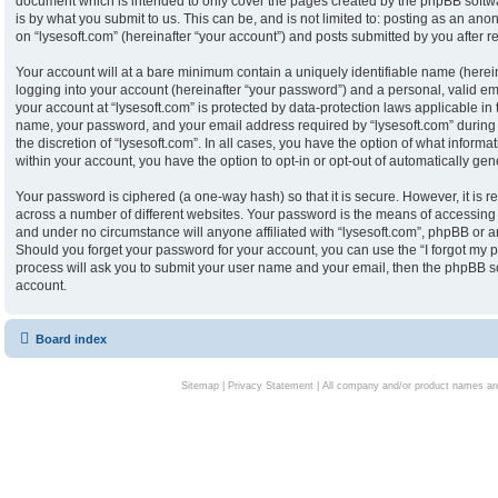
document which is intended to only cover the pages created by the phpBB softw
is by what you submit to us. This can be, and is not limited to: posting as an an
on “lysesoft.com” (hereinafter “your account”) and posts submitted by you after reg
Your account will at a bare minimum contain a uniquely identifiable name (herei
logging into your account (hereinafter “your password”) and a personal, valid ema
your account at “lysesoft.com” is protected by data-protection laws applicable in
name, your password, and your email address required by “lysesoft.com” during th
the discretion of “lysesoft.com”. In all cases, you have the option of what informa
within your account, you have the option to opt-in or opt-out of automatically g
Your password is ciphered (a one-way hash) so that it is secure. However, it i
across a number of different websites. Your password is the means of accessing y
and under no circumstance will anyone affiliated with “lysesoft.com”, phpBB or an
Should you forget your password for your account, you can use the “I forgot my 
process will ask you to submit your user name and your email, then the phpBB s
account.
Board index
Sitemap
|
Privacy Statement
| All company and/or product names are 