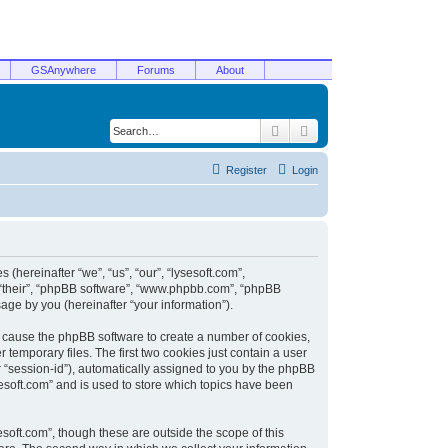
GSAnywhere
Forums
About
Search
Advanced search
Register
Login
 (hereinafter “we”, “us”, “our”, “lysesoft.com”,
, “their”, “phpBB software”, “www.phpbb.com”, “phpBB
ge by you (hereinafter “your information”).
ill cause the phpBB software to create a number of cookies,
temporary files. The first two cookies just contain a user
er “session-id”), automatically assigned to you by the phpBB
sesoft.com” and is used to store which topics have been
soft.com”, though these are outside the scope of this