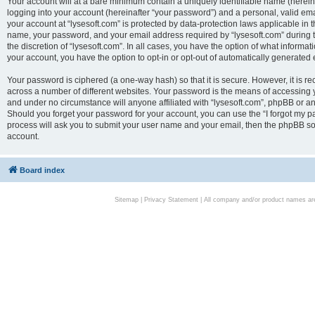
Your account will at a bare minimum contain a uniquely identifiable name (herei
logging into your account (hereinafter “your password”) and a personal, valid emai
your account at “lysesoft.com” is protected by data-protection laws applicable in 
name, your password, and your email address required by “lysesoft.com” during the
the discretion of “lysesoft.com”. In all cases, you have the option of what informat
your account, you have the option to opt-in or opt-out of automatically generated
Your password is ciphered (a one-way hash) so that it is secure. However, it i
across a number of different websites. Your password is the means of accessing yo
and under no circumstance will anyone affiliated with “lysesoft.com”, phpBB or an
Should you forget your password for your account, you can use the “I forgot my 
process will ask you to submit your user name and your email, then the phpBB so
account.
Board index
Sitemap
|
Privacy Statement
| All company and/or product names are 