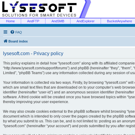
Home
AndFTP
AndSMB
AndExplorer
BucketAnywhere
FAQ
Board index
lysesoft.com - Privacy policy
This policy explains in detail how “lysesoft.com” along with its affiliated companies
“http://www.lysesoft.com/support/forums”) and phpBB (hereinafter “they”, “them”,
Limited”, “phpBB Teams”) use any information collected during any session of usa
Your information is collected via two ways. Firstly, by browsing “lysesoft.com” wi
which are small text files that are downloaded on to your computer’s web browser t
identifier (hereinafter “user-id”) and an anonymous session identifier (hereinafte
software. A third cookie will be created once you have browsed topics within “lys
thereby improving your user experience.
We may also create cookies external to the phpBB software whilst browsing “lyses
document which is intended to only cover the pages created by the phpBB softwar
by what you submit to us. This can be, and is not limited to: posting as an anony
“lysesoft.com” (hereinafter “your account”) and posts submitted by you after regist