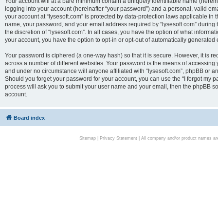
Your account will at a bare minimum contain a uniquely identifiable name (herei
logging into your account (hereinafter “your password”) and a personal, valid emai
your account at “lysesoft.com” is protected by data-protection laws applicable in 
name, your password, and your email address required by “lysesoft.com” during the
the discretion of “lysesoft.com”. In all cases, you have the option of what informat
your account, you have the option to opt-in or opt-out of automatically generated
Your password is ciphered (a one-way hash) so that it is secure. However, it i
across a number of different websites. Your password is the means of accessing yo
and under no circumstance will anyone affiliated with “lysesoft.com”, phpBB or an
Should you forget your password for your account, you can use the “I forgot my 
process will ask you to submit your user name and your email, then the phpBB so
account.
Board index
Sitemap
|
Privacy Statement
| All company and/or product names are 