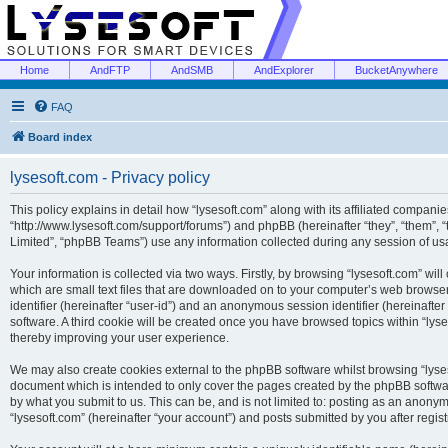
Home
AndFTP
AndSMB
AndExplorer
BucketAnywhere
FAQ
Board index
lysesoft.com - Privacy policy
This policy explains in detail how “lysesoft.com” along with its affiliated companies
“http://www.lysesoft.com/support/forums”) and phpBB (hereinafter “they”, “them”,
Limited”, “phpBB Teams”) use any information collected during any session of usa
Your information is collected via two ways. Firstly, by browsing “lysesoft.com” wi
which are small text files that are downloaded on to your computer’s web browser t
identifier (hereinafter “user-id”) and an anonymous session identifier (hereinafte
software. A third cookie will be created once you have browsed topics within “lys
thereby improving your user experience.
We may also create cookies external to the phpBB software whilst browsing “lyses
document which is intended to only cover the pages created by the phpBB softwar
by what you submit to us. This can be, and is not limited to: posting as an anony
“lysesoft.com” (hereinafter “your account”) and posts submitted by you after regist