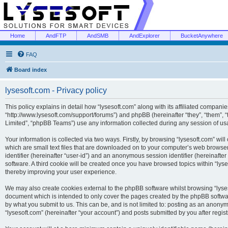
Home
AndFTP
AndSMB
AndExplorer
BucketAnywhere
FAQ
Board index
lysesoft.com - Privacy policy
This policy explains in detail how “lysesoft.com” along with its affiliated companies
“http://www.lysesoft.com/support/forums”) and phpBB (hereinafter “they”, “them”,
Limited”, “phpBB Teams”) use any information collected during any session of usa
Your information is collected via two ways. Firstly, by browsing “lysesoft.com” wi
which are small text files that are downloaded on to your computer’s web browser t
identifier (hereinafter “user-id”) and an anonymous session identifier (hereinafte
software. A third cookie will be created once you have browsed topics within “lys
thereby improving your user experience.
We may also create cookies external to the phpBB software whilst browsing “lyses
document which is intended to only cover the pages created by the phpBB softwar
by what you submit to us. This can be, and is not limited to: posting as an anony
“lysesoft.com” (hereinafter “your account”) and posts submitted by you after regist