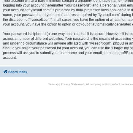
Your account will at a bare minimum contain a uniquely identifiable name (herei
logging into your account (hereinafter “your password”) and a personal, valid emai
your account at “lysesoft.com” is protected by data-protection laws applicable in 
name, your password, and your email address required by “lysesoft.com” during the
the discretion of “lysesoft.com”. In all cases, you have the option of what informat
your account, you have the option to opt-in or opt-out of automatically generated
Your password is ciphered (a one-way hash) so that it is secure. However, it i
across a number of different websites. Your password is the means of accessing yo
and under no circumstance will anyone affiliated with “lysesoft.com”, phpBB or an
Should you forget your password for your account, you can use the “I forgot my 
process will ask you to submit your user name and your email, then the phpBB so
account.
Board index
Sitemap
|
Privacy Statement
| All company and/or product names are 