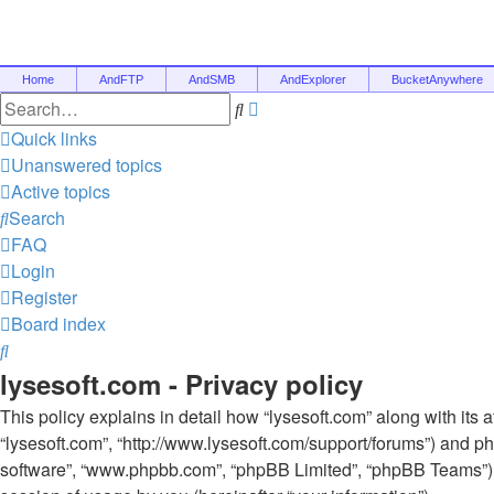
Home
AndFTP
AndSMB
AndExplorer
BucketAnywhere
Advanced
Search
search
Quick links
Unanswered topics
Active topics
Search
FAQ
Login
Register
Board index
Search
lysesoft.com - Privacy policy
This policy explains in detail how “lysesoft.com” along with its af
“lysesoft.com”, “http://www.lysesoft.com/support/forums”) and ph
software”, “www.phpbb.com”, “phpBB Limited”, “phpBB Teams”) 