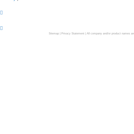
Sitemap
|
Privacy Statement
| All company and/or product names are 