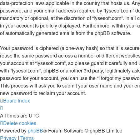
data-protection laws applicable in the country that hosts us. A
password, and your email address required by “lysesoft.com” duri
mandatory or optional, at the discretion of “lysesoft.com”. In all
in your account is publicly displayed. Furthermore, within your a
of automatically generated emails from the phpBB software.
Your password is ciphered (a one-way hash) so that it is secur
reuse the same password across a number of different website
your account at “lysesoft.com”, so please guard it carefully and
with “lysesoft.com”, phpBB or another 3rd party, legitimately as
password for your account, you can use the “I forgot my passwo
This process will ask you to submit your user name and your em
new password to reclaim your account.
Board index
All times are
UTC
Delete cookies
Powered by
phpBB
® Forum Software © phpBB Limited
Privacy
|
Terms