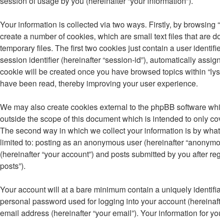
session of usage by you (hereinafter “your information”).
Your information is collected via two ways. Firstly, by browsing
create a number of cookies, which are small text files that ar
temporary files. The first two cookies just contain a user identi
session identifier (hereinafter “session-id”), automatically assi
cookie will be created once you have browsed topics within “lys
have been read, thereby improving your user experience.
We may also create cookies external to the phpBB software whil
outside the scope of this document which is intended to only c
The second way in which we collect your information is by what 
limited to: posting as an anonymous user (hereinafter “anonymou
(hereinafter “your account”) and posts submitted by you after reg
posts”).
Your account will at a bare minimum contain a uniquely identifi
personal password used for logging into your account (hereinaft
email address (hereinafter “your email”). Your information for yo