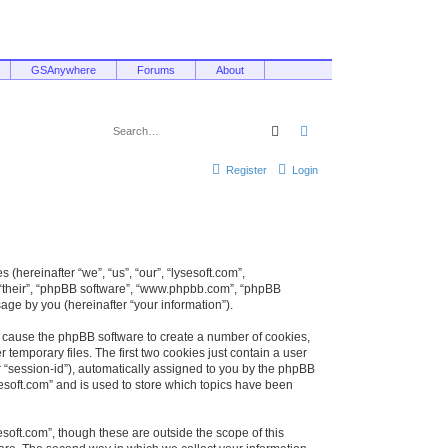
GSAnywhere
Forums
About
Search
Advanced search
Register
Login
 (hereinafter “we”, “us”, “our”, “lysesoft.com”,
, “their”, “phpBB software”, “www.phpbb.com”, “phpBB
ge by you (hereinafter “your information”).
ill cause the phpBB software to create a number of cookies,
temporary files. The first two cookies just contain a user
er “session-id”), automatically assigned to you by the phpBB
sesoft.com” and is used to store which topics have been
soft.com”, though these are outside the scope of this