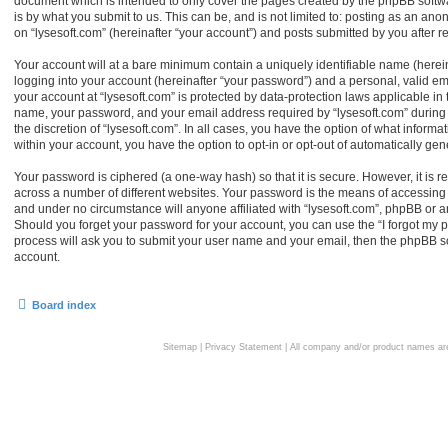
document which is intended to only cover the pages created by the phpBB softw
is by what you submit to us. This can be, and is not limited to: posting as an an
on “lysesoft.com” (hereinafter “your account”) and posts submitted by you after reg
Your account will at a bare minimum contain a uniquely identifiable name (herei
logging into your account (hereinafter “your password”) and a personal, valid ema
your account at “lysesoft.com” is protected by data-protection laws applicable in
name, your password, and your email address required by “lysesoft.com” during th
the discretion of “lysesoft.com”. In all cases, you have the option of what informa
within your account, you have the option to opt-in or opt-out of automatically g
Your password is ciphered (a one-way hash) so that it is secure. However, it i
across a number of different websites. Your password is the means of accessing y
and under no circumstance will anyone affiliated with “lysesoft.com”, phpBB or an
Should you forget your password for your account, you can use the “I forgot my 
process will ask you to submit your user name and your email, then the phpBB s
account.
Board index
Sitemap
|
Privacy Statement
| All company and/or product names are 