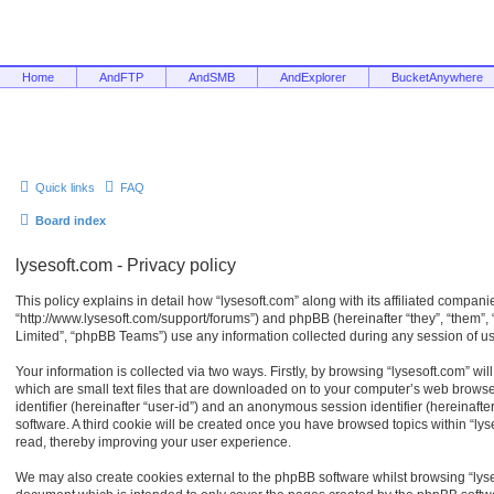
Home
AndFTP
AndSMB
AndExplorer
BucketAnywhere
Quick links
FAQ
Board index
lysesoft.com - Privacy policy
This policy explains in detail how “lysesoft.com” along with its affiliated companies
“http://www.lysesoft.com/support/forums”) and phpBB (hereinafter “they”, “them”
Limited”, “phpBB Teams”) use any information collected during any session of usa
Your information is collected via two ways. Firstly, by browsing “lysesoft.com” w
which are small text files that are downloaded on to your computer’s web browser 
identifier (hereinafter “user-id”) and an anonymous session identifier (hereinaft
software. A third cookie will be created once you have browsed topics within “ly
read, thereby improving your user experience.
We may also create cookies external to the phpBB software whilst browsing “lyse