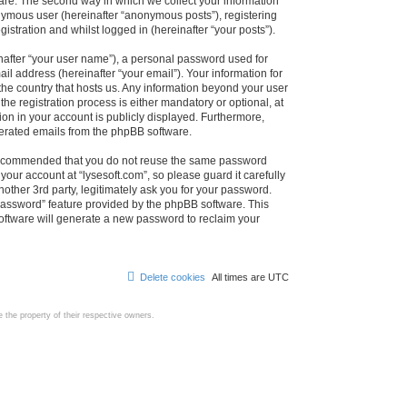
are. The second way in which we collect your information
onymous user (hereinafter “anonymous posts”), registering
istration and whilst logged in (hereinafter “your posts”).
nafter “your user name”), a personal password used for
il address (hereinafter “your email”). Your information for
 the country that hosts us. Any information beyond your user
e registration process is either mandatory or optional, at
tion in your account is publicly displayed. Furthermore,
enerated emails from the phpBB software.
s recommended that you do not reuse the same password
our account at “lysesoft.com”, so please guard it carefully
other 3rd party, legitimately ask you for your password.
password” feature provided by the phpBB software. This
oftware will generate a new password to reclaim your
Delete cookies
All times are
UTC
the property of their respective owners.