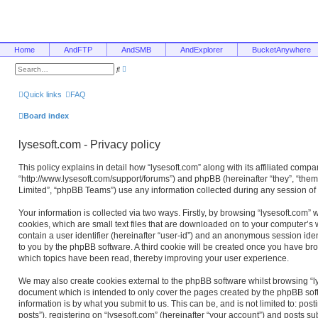
Home
AndFTP
AndSMB
AndExplorer
BucketAnywhere
A
S
d
e
v
a
a
r
Quick links
FAQ
n
c
c
h
e
Board index
d
s
e
lysesoft.com - Privacy policy
a
r
c
This policy explains in detail how “lysesoft.com” along with its affiliated compan
h
“http://www.lysesoft.com/support/forums”) and phpBB (hereinafter “they”, “the
Limited”, “phpBB Teams”) use any information collected during any session of 
Your information is collected via two ways. Firstly, by browsing “lysesoft.com”
cookies, which are small text files that are downloaded on to your computer’s w
contain a user identifier (hereinafter “user-id”) and an anonymous session ident
to you by the phpBB software. A third cookie will be created once you have bro
which topics have been read, thereby improving your user experience.
We may also create cookies external to the phpBB software whilst browsing “ly
document which is intended to only cover the pages created by the phpBB sof
information is by what you submit to us. This can be, and is not limited to: 
posts”), registering on “lysesoft.com” (hereinafter “your account”) and posts su