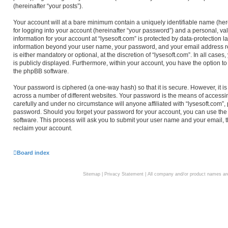
(hereinafter “your posts”).
Your account will at a bare minimum contain a uniquely identifiable name (he
for logging into your account (hereinafter “your password”) and a personal, val
information for your account at “lysesoft.com” is protected by data-protection l
information beyond your user name, your password, and your email address req
is either mandatory or optional, at the discretion of “lysesoft.com”. In all case
is publicly displayed. Furthermore, within your account, you have the option to
the phpBB software.
Your password is ciphered (a one-way hash) so that it is secure. However, i
across a number of different websites. Your password is the means of accessin
carefully and under no circumstance will anyone affiliated with “lysesoft.com”,
password. Should you forget your password for your account, you can use the
software. This process will ask you to submit your user name and your email,
reclaim your account.
Board index
Sitemap
|
Privacy Statement
| All company and/or product names are 