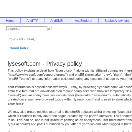
Home
AndFTP
AndSMB
AndExplorer
BucketAnywhere
A
S
d
e
v
a
a
r
Quick links
FAQ
n
c
c
h
e
Board index
d
s
e
a
lysesoft.com - Privacy policy
r
c
h
This policy explains in detail how “lysesoft.com” along with its affiliated companies (here
“http://www.lysesoft.com/support/forums”) and phpBB (hereinafter “they”, “them”, “the
“phpBB Teams”) use any information collected during any session of usage by you (here
Your information is collected via two ways. Firstly, by browsing “lysesoft.com” will ca
small text files that are downloaded on to your computer’s web browser temporary files. T
“user-id”) and an anonymous session identifier (hereinafter “session-id”), automatically
created once you have browsed topics within “lysesoft.com” and is used to store whic
experience.
We may also create cookies external to the phpBB software whilst browsing “lysesoft.c
which is intended to only cover the pages created by the phpBB software. The second w
to us. This can be, and is not limited to: posting as an anonymous user (hereinafter “a
“your account”) and posts submitted by you after registration and whilst logged in (herei