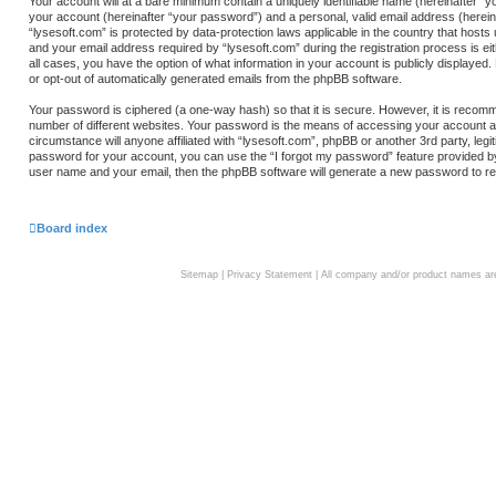
Your account will at a bare minimum contain a uniquely identifiable name (hereinafter “
your account (hereinafter “your password”) and a personal, valid email address (hereina
“lysesoft.com” is protected by data-protection laws applicable in the country that hos
and your email address required by “lysesoft.com” during the registration process is eith
all cases, you have the option of what information in your account is publicly displayed.
or opt-out of automatically generated emails from the phpBB software.
Your password is ciphered (a one-way hash) so that it is secure. However, it is rec
number of different websites. Your password is the means of accessing your account at 
circumstance will anyone affiliated with “lysesoft.com”, phpBB or another 3rd party, le
password for your account, you can use the “I forgot my password” feature provided b
user name and your email, then the phpBB software will generate a new password to re
Board index
Sitemap
|
Privacy Statement
| All company and/or product names are 